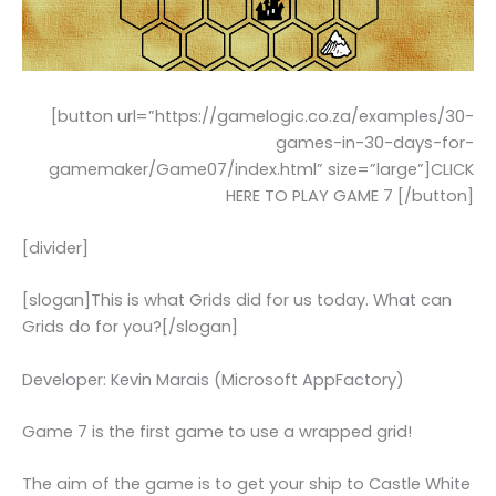
[button url=”https://gamelogic.co.za/examples/30-
games-in-30-days-for-
gamemaker/Game07/index.html” size=”large”]CLICK
HERE TO PLAY GAME 7 [/button]
[divider]
[slogan]This is what Grids did for us today. What can
Grids do for you?[/slogan]
Developer: Kevin Marais (Microsoft AppFactory)
Game 7 is the first game to use a wrapped grid!
The aim of the game is to get your ship to Castle White