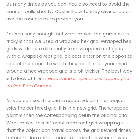
as many times as you can. You also need to avoid the
cannon balls shot by Castle Black to stay alive and can
use the mountains to protect you.
Sounds easy enough, but what makes the game quite
tricky is that we used a wrapped hex grid. Wrapped hex
grids work quite differently from wrapped rect grids.
With a wrapped rect grid, objects enter on the opposite
side of the board to which they exit. To get your mind
around a hex wrapped grid is a bit trickier. The best way
is to look at the
interactive example of a wrapped grid
on Red Blob Games
.
As you can see, the grid is repeated, and if an object
exits the centered grid, it is in a new grid. The wrapped
point is then the corresponding cell in the original grid.
What makes this different from rect grid wrapping is
that the object can travel across the grid several times
before hitting getting back to a location where it was