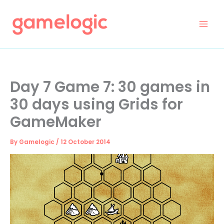
Skip
to
content
Day 7 Game 7: 30 games in
30 days using Grids for
GameMaker
By
Gamelogic
/
12 October 2014