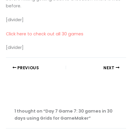
before.
[divider]
Click here to check out all 30 games
[divider]
PREVIOUS
NEXT
1 thought on “Day 7 Game 7: 30 games in 30
days using Grids for GameMaker”