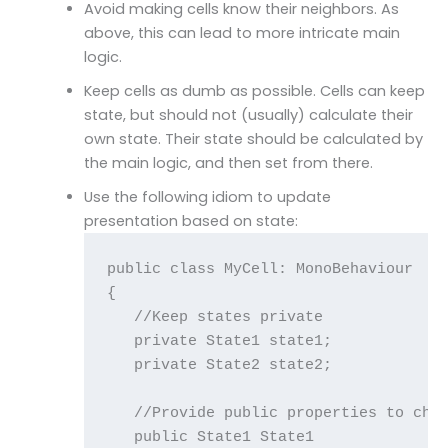
Avoid making cells know their neighbors. As
above, this can lead to more intricate main
logic.
Keep cells as dumb as possible. Cells can keep
state, but should not (usually) calculate their
own state. Their state should be calculated by
the main logic, and then set from there.
Use the following idiom to update
presentation based on state:
public class MyCell: MonoBehaviour

{

   //Keep states private

   private State1 state1;

   private State2 state2;

   //Provide public properties to chan
   public State1 State1
