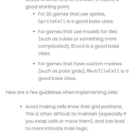
good starting point.
For 2D games that use sprites,
is a good base class.
SpriteCell
For games that use models for tiles
(such as cubes or something more
complicated),
is a good base
Block
class.
For games that have custom meshes
(such as polar grids),
is a
MeshTileCell
good base class.
Here are a few guidelines when implementing cells:
Avoid making cells know their grid positions.
This is often difficult to maintain (especially if
you swap cells or move them), and can lead
to more intricate main logic.