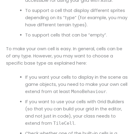
accessible for using your grid with AStar.
To support a cell that display different sprites
depending on its “type” (for example, you may
have different terrain types).
To support cells that can be “empty”.
To make your own cell is easy. In general, cells can be
of any type. However, you may want to choose a
specific base type as explained here:
If you want your cells to display in the scene as
game objects, you need to make your own cell
extend from at least
.
MonoBehaviour
If you want to use your cells with Grid Builders
(so that you can build your grid in the editor,
and not just in code), your class needs to
extend from
.
TileCell
Check whether one of the built-in cells is a