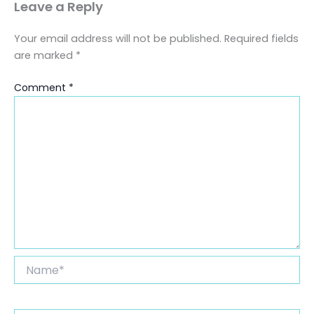
Leave a Reply
Your email address will not be published.
Required fields
are marked
*
Comment
*
Name*