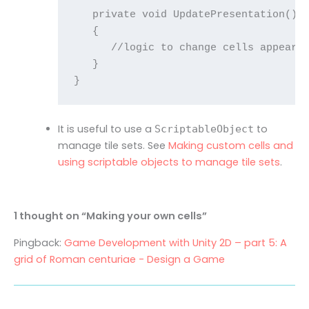
   private void UpdatePresentation()

   {

      //logic to change cells appearan
   }

It is useful to use a
to
ScriptableObject
manage tile sets. See
Making custom cells and
using scriptable objects to manage tile sets
.
1 thought on “Making your own cells”
Pingback:
Game Development with Unity 2D – part 5: A
grid of Roman centuriae - Design a Game