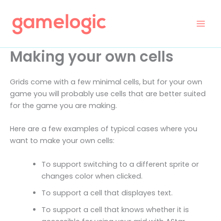
Skip
to
content
Making your own cells
Grids come with a few minimal cells, but for your own
game you will probably use cells that are better suited
for the game you are making.
Here are a few examples of typical cases where you
want to make your own cells:
To support switching to a different sprite or
changes color when clicked.
To support a cell that displayes text.
To support a cell that knows whether it is