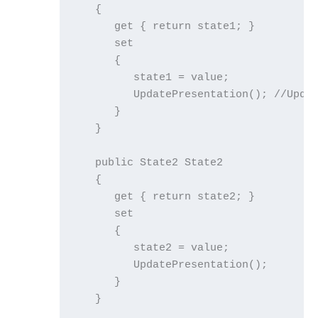
   {

      get { return state1; }

      set

      {

         state1 = value;

         UpdatePresentation(); //Updat
      }

   }

   public State2 State2

   {

      get { return state2; }

      set

      {

         state2 = value;

         UpdatePresentation();

      }

   }
