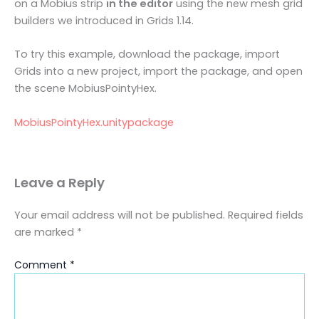
on a Mobius strip
in the editor
using the new mesh grid
builders we introduced in Grids 1.14.
To try this example, download the package, import
Grids into a new project, import the package, and open
the scene MobiusPointyHex.
MobiusPointyHex.unitypackage
Leave a Reply
Your email address will not be published.
Required fields
are marked
*
Comment
*