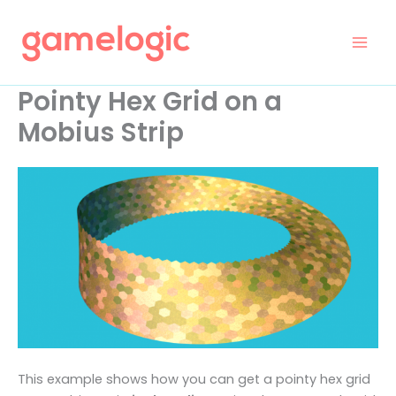
Skip
to
content
Pointy Hex Grid on a
Mobius Strip
This example shows how you can get a pointy hex grid