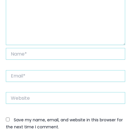
Name*
Email*
Website
Save my name, email, and website in this browser for
the next time I comment.