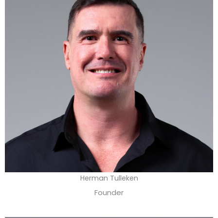
Herman Tulleken
Founder