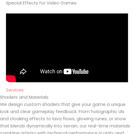
Special Effects for Video Games
Services
Shaders and Materials
We design custom shaders that give your game a unique
look and clear gameplay feedback. From holographic UIs
and cloaking effects to lava flows, glowing runes, or snow
that blends dynamically into terrain, our real-time materials
combine artistry with technical performance in Unity and