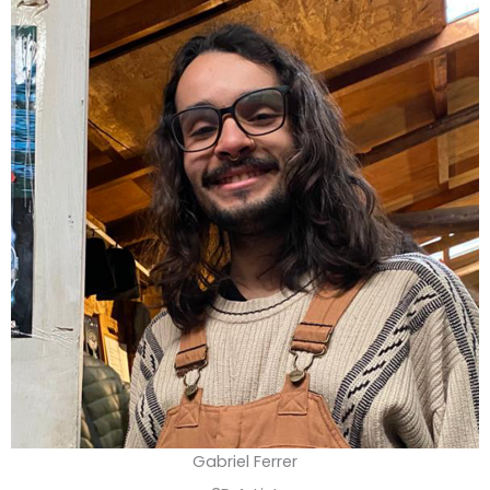
Gabriel Ferrer