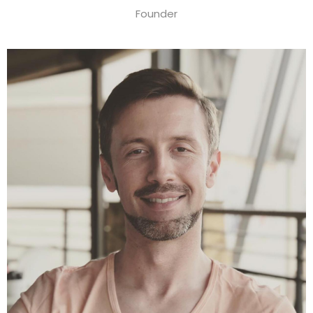
Founder