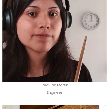
Sara San Martín
Engineer