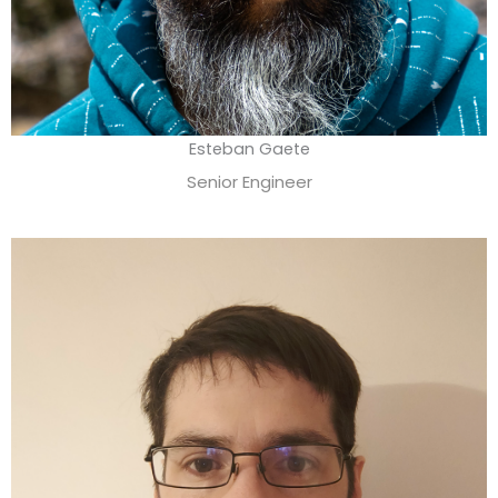
Esteban Gaete
Senior Engineer