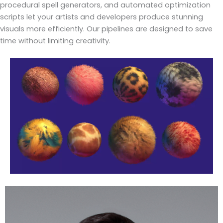
procedural spell generators, and automated optimization
scripts let your artists and developers produce stunning
visuals more efficiently. Our pipelines are designed to save
time without limiting creativity.