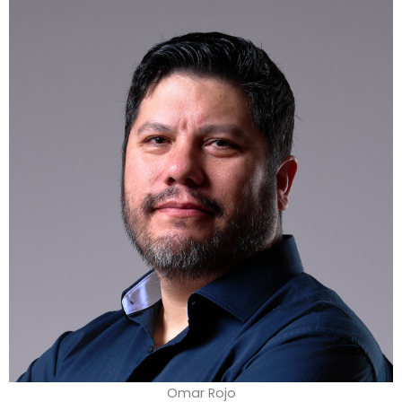
Omar Rojo