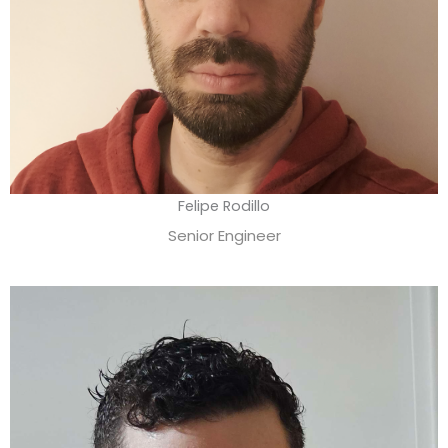
Felipe Rodillo
Senior Engineer