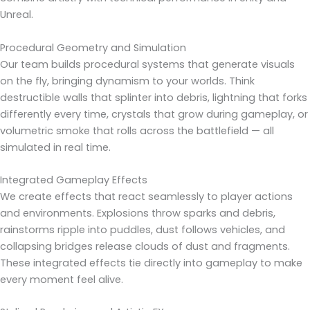
Unreal.
Procedural Geometry and Simulation
Our team builds procedural systems that generate visuals
on the fly, bringing dynamism to your worlds. Think
destructible walls that splinter into debris, lightning that forks
differently every time, crystals that grow during gameplay, or
volumetric smoke that rolls across the battlefield — all
simulated in real time.
Integrated Gameplay Effects
We create effects that react seamlessly to player actions
and environments. Explosions throw sparks and debris,
rainstorms ripple into puddles, dust follows vehicles, and
collapsing bridges release clouds of dust and fragments.
These integrated effects tie directly into gameplay to make
every moment feel alive.