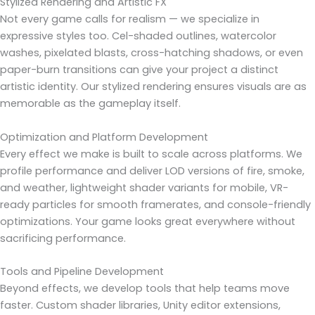
Stylized Rendering and Artistic FX
Not every game calls for realism — we specialize in
expressive styles too. Cel-shaded outlines, watercolor
washes, pixelated blasts, cross-hatching shadows, or even
paper-burn transitions can give your project a distinct
artistic identity. Our stylized rendering ensures visuals are as
memorable as the gameplay itself.
Optimization and Platform Development
Every effect we make is built to scale across platforms. We
profile performance and deliver LOD versions of fire, smoke,
and weather, lightweight shader variants for mobile, VR-
ready particles for smooth framerates, and console-friendly
optimizations. Your game looks great everywhere without
sacrificing performance.
Tools and Pipeline Development
Beyond effects, we develop tools that help teams move
faster. Custom shader libraries, Unity editor extensions,