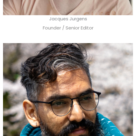
Jacques Jurgens
Founder / Senior Editor