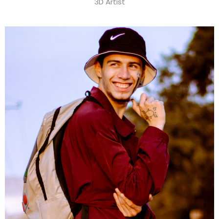
3D Artist