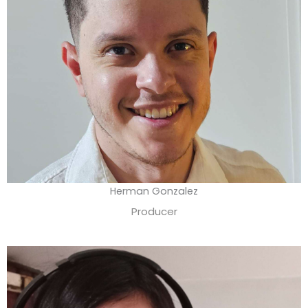
Herman Gonzalez
Producer