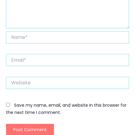
Name*
Email*
Website
Save my name, email, and website in this browser for
the next time I comment.