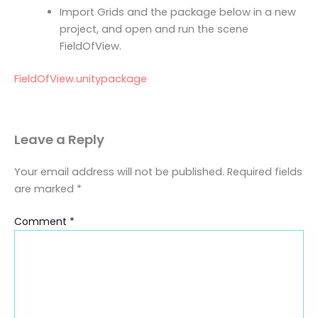
Import Grids and the package below in a new
project, and open and run the scene
FieldOfView.
FieldOfView.unitypackage
Leave a Reply
Your email address will not be published.
Required fields
are marked
*
Comment
*