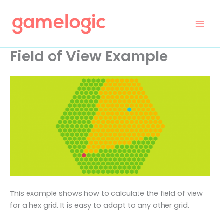
Skip
to
content
Field of View Example
This example shows how to calculate the field of view
for a hex grid. It is easy to adapt to any other grid.