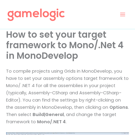
Skip
to
content
How to set your target
framework to Mono/.Net 4
in MonoDevelop
To compile projects using Grids in MonoDevelop, you
have to set your assembly options target framework to
Mono/ .NET 4 for all the assemblies in your project
(typically, Assembly-CSharp and Assembly-CSharp-
Editor). You can find the settings by right-clicking on
the assembly in MonoDevelop, then clicking on
Options
.
Then select
Build|General
, and change the target
framework to
Mono/.NET 4
.