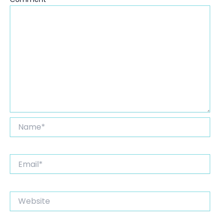
Name*
Email*
Website