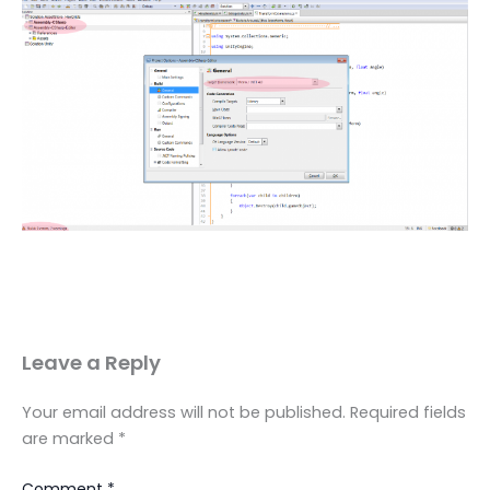
Leave a Reply
Your email address will not be published.
Required fields
are marked
*
Comment
*