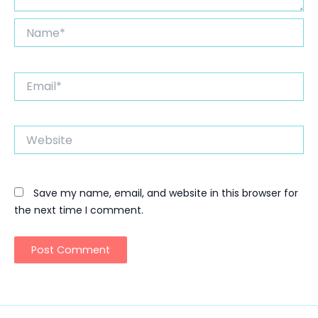
Name*
Email*
Website
Save my name, email, and website in this browser for
the next time I comment.