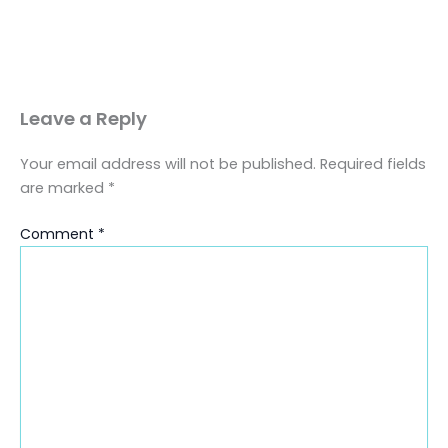
Leave a Reply
Your email address will not be published.
Required fields
are marked
*
Comment
*