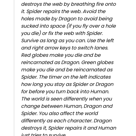
destroys the web by breathing fire onto
it. Spider repairs the web. Avoid the
holes made by Dragon to avoid being
sucked into space (if you fly over a hole
you die) or fix the web with Spider.
Survive as long as you can. Use the left
and right arrow keys to switch lanes.
Red globes make you die and be
reincarnated as Dragon. Green globes
make you die and be reincarnated as
Spider. The timer on the left indicates
how long you stay as Spider or Dragon
for before you turn back into Human.
The world is seen differently when you
change between Human, Dragon and
Spider. You also affect the world
differently as each character. Dragon
destroys it, Spider repairs it and Human
just tries to survive.