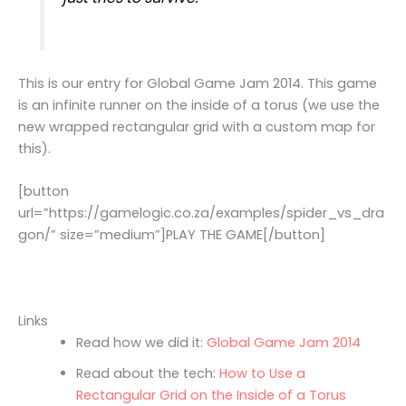
This is our entry for Global Game Jam 2014. This game
is an infinite runner on the inside of a torus (we use the
new wrapped rectangular grid with a custom map for
this).
[button
url=”https://gamelogic.co.za/examples/spider_vs_dra
gon/” size=”medium”]PLAY THE GAME[/button]
Links
Read how we did it:
Global Game Jam 2014
Read about the tech:
How to Use a
Rectangular Grid on the Inside of a Torus