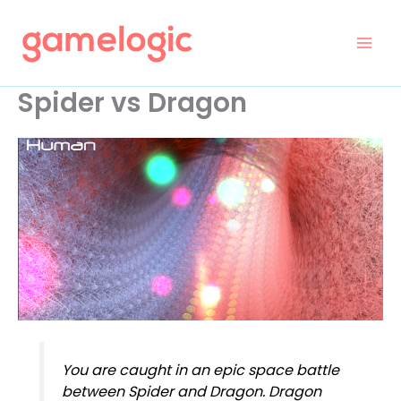
Skip
to
content
Spider vs Dragon
You are caught in an epic space battle
between Spider and Dragon. Dragon