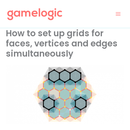
Skip
to
content
How to set up grids for
faces, vertices and edges
simultaneously