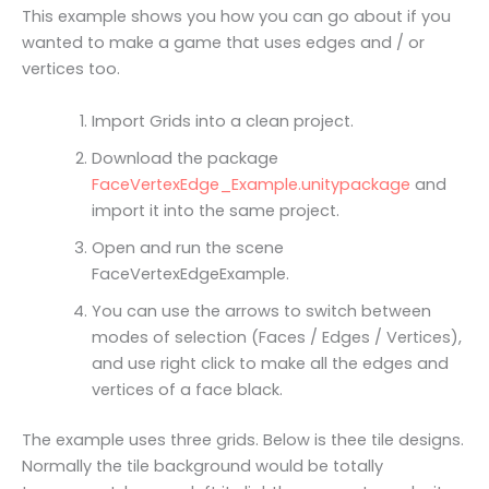
This example shows you how you can go about if you
wanted to make a game that uses edges and / or
vertices too.
Import Grids into a clean project.
Download the package
FaceVertexEdge_Example.unitypackage
and
import it into the same project.
Open and run the scene
FaceVertexEdgeExample.
You can use the arrows to switch between
modes of selection (Faces / Edges / Vertices),
and use right click to make all the edges and
vertices of a face black.
The example uses three grids. Below is thee tile designs.
Normally the tile background would be totally