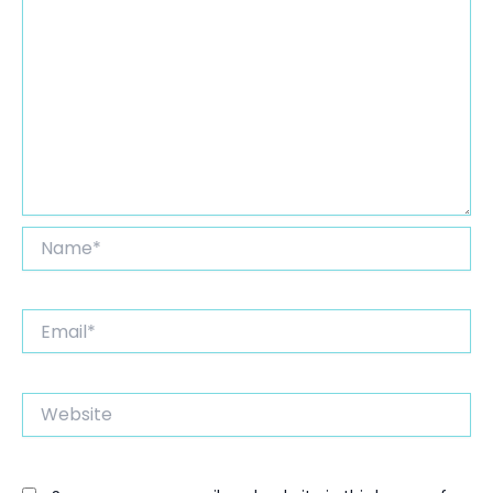
Name*
Email*
Website