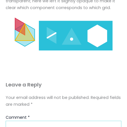
transparent; here we left it slightly opaque to make it
clear which component corresponds to which grid.
Leave a Reply
Your email address will not be published.
Required fields
are marked
*
Comment
*