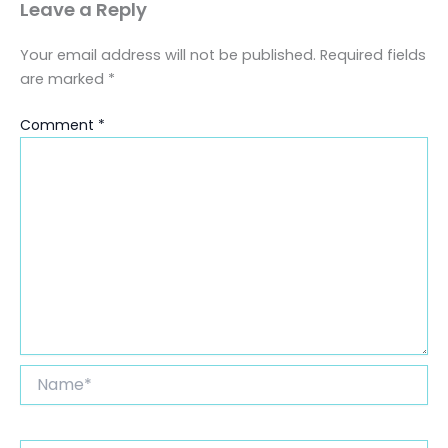
Leave a Reply
Your email address will not be published.
Required fields
are marked
*
Comment
*
Name*