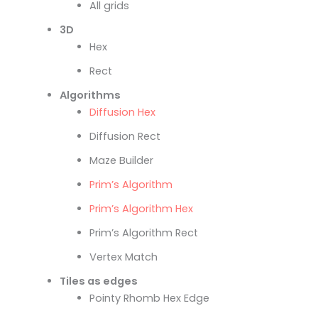
All grids
3D
Hex
Rect
Algorithms
Diffusion Hex
Diffusion Rect
Maze Builder
Prim’s Algorithm
Prim’s Algorithm Hex
Prim’s Algorithm Rect
Vertex Match
Tiles as edges
Pointy Rhomb Hex Edge