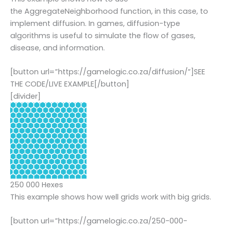
the AggregateNeighborhood function, in this case, to
implement diffusion. In games, diffusion-type
algorithms is useful to simulate the flow of gases,
disease, and information.
[button url=”https://gamelogic.co.za/diffusion/”]SEE
THE CODE/LIVE EXAMPLE[/button]
[divider]
250 000 Hexes
This example shows how well grids work with big grids.
[button url=”https://gamelogic.co.za/250-000-