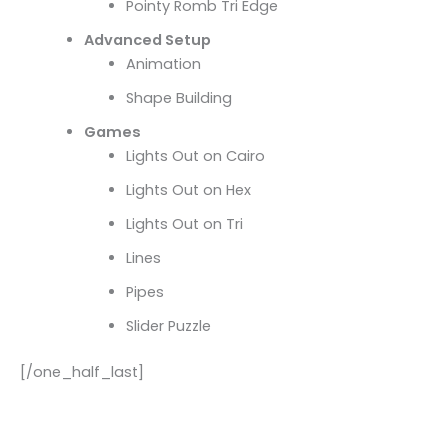
Pointy Romb Tri Edge
Advanced Setup
Animation
Shape Building
Games
Lights Out on Cairo
Lights Out on Hex
Lights Out on Tri
Lines
Pipes
Slider Puzzle
[/one_half_last]