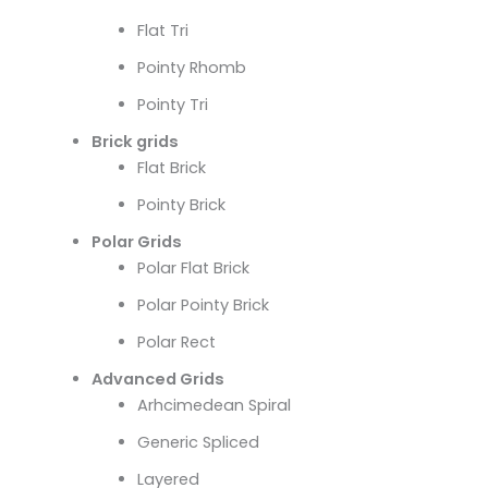
Flat Tri
Pointy Rhomb
Pointy Tri
Brick grids
Flat Brick
Pointy Brick
Polar Grids
Polar Flat Brick
Polar Pointy Brick
Polar Rect
Advanced Grids
Arhcimedean Spiral
Generic Spliced
Layered