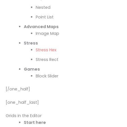
Nested
Point List
Advanced Maps
Image Map
Stress
Stress Hex
Stress Rect
Games
Block Slider
[/one_half]
[one_half_last]
Grids in the Editor
Start here