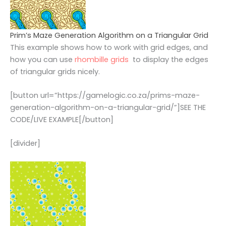
Prim’s Maze Generation Algorithm on a Triangular Grid
This example shows how to work with grid edges, and
how you can use
rhombille grids
to display the edges
of triangular grids nicely.
[button url=”https://gamelogic.co.za/prims-maze-
generation-algorithm-on-a-triangular-grid/”]SEE THE
CODE/LIVE EXAMPLE[/button]
[divider]