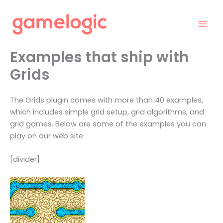
Skip
to
content
Examples that ship with
Grids
The Grids plugin comes with more than 40 examples,
which includes simple grid setup, grid algorithms, and
grid games. Below are some of the examples you can
play on our web site.
[divider]