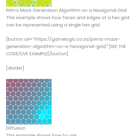
Prim’s Maze Generation Algorithm on a Hexagonal Grid
This example shows how faces and edges of a hex grid
can be represented using a single hex grid.
[button url=”https://gamelogic.co.za/prims-maze-
generation-algorithm-on-a-hexagonal-grid/”]SEE THE
CODE/LIVE EXAMPLE[/button]
[divider]
Diffusion
This example shows how to use