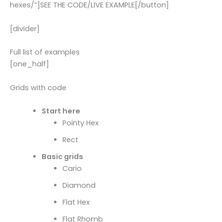
hexes/”]SEE THE CODE/LIVE EXAMPLE[/button]
[divider]
Full list of examples
[one_half]
Grids with code
Start here
Pointy Hex
Rect
Basic grids
Cario
Diamond
Flat Hex
Flat Rhomb