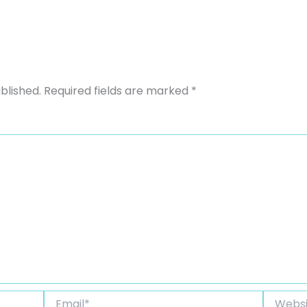
blished.
Required fields are marked
*
Email*
Website