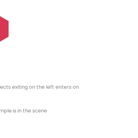
ects exiting on the left enters on
mple is in the scene