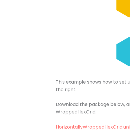
This example shows how to set up 
the right.
Download the package below, and
WrappedHexGrid.
HorizontallyWrappedHexGrid.un