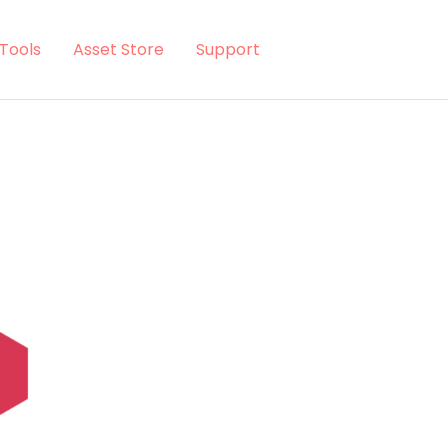
Tools
Asset Store
Support