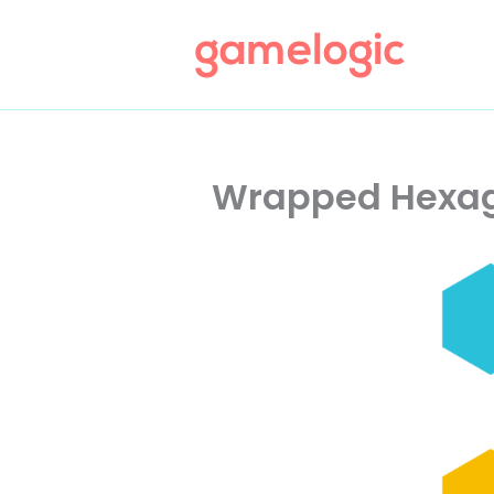
Skip
to
content
Wrapped Hexag