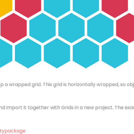
a wrapped grid. This grid is horizontally wrapped, so obj
 import it together with Grids in a new project. The exa
itypackage