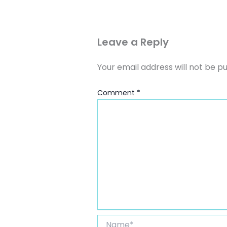
Leave a Reply
Your email address will not be pu
Comment
*
Name*