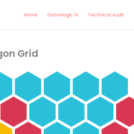
Home
Gamelogic fx
Technical Audit
on Grid