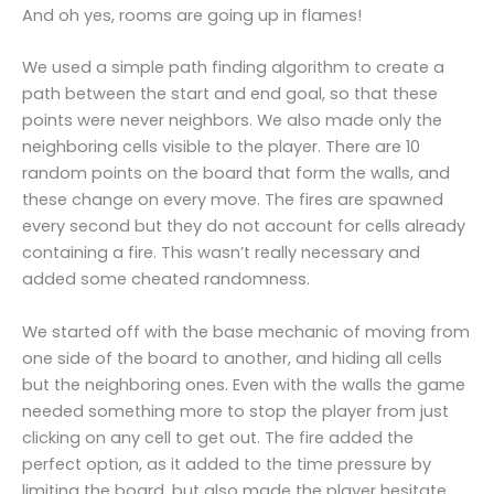
And oh yes, rooms are going up in flames!
We used a simple path finding algorithm to create a
path between the start and end goal, so that these
points were never neighbors. We also made only the
neighboring cells visible to the player. There are 10
random points on the board that form the walls, and
these change on every move. The fires are spawned
every second but they do not account for cells already
containing a fire. This wasn’t really necessary and
added some cheated randomness.
We started off with the base mechanic of moving from
one side of the board to another, and hiding all cells
but the neighboring ones. Even with the walls the game
needed something more to stop the player from just
clicking on any cell to get out. The fire added the
perfect option, as it added to the time pressure by
limiting the board, but also made the player hesitate