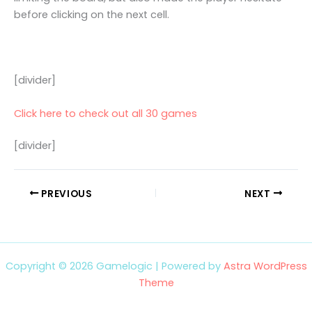
before clicking on the next cell.
[divider]
Click here to check out all 30 games
[divider]
PREVIOUS
NEXT
Copyright © 2026 Gamelogic | Powered by
Astra WordPress
Theme