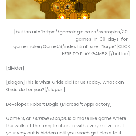
[button url=”https://gamelogic.co.za/examples/30-
games-in-30-days-for-
gamemaker/Game08/index.html” size=”large”]CLICK
HERE TO PLAY GAME 8 [/button]
[divider]
[slogan]This is what Grids did for us today. What can
Grids do for you?[/slogan]
Developer: Robert Bogle (Microsoft AppFactory)
Game 8, or
Temple Escape
, is a maze like game where
the walls of the temple change with every move, and
your way out is hidden until you reach get close to it.