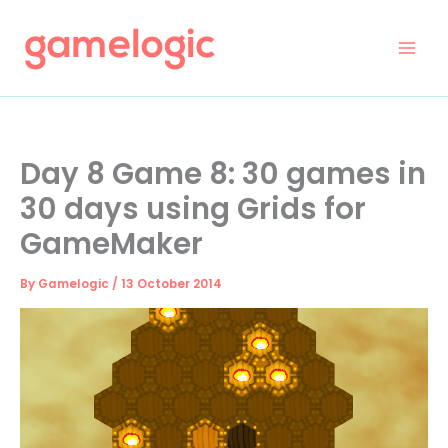
Skip
to
content
Day 8 Game 8: 30 games in
30 days using Grids for
GameMaker
By
Gamelogic
/
13 October 2014