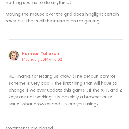
nothing seems to do anything?
Moving the mouse over the grid does hihglight certain
rows, but that’s all the interaction I’m getting
Herman Tulleken
17 January 2014 at 16:02
Hi… Thanks for letting us know. (The default control
scheme is very bad – the first thing that will have to
change if we ever update this game). If the X, Y, and Z
keys are not working, it is possibly a browser or OS
issue. What browser and OS are you using?
Comments are closed.