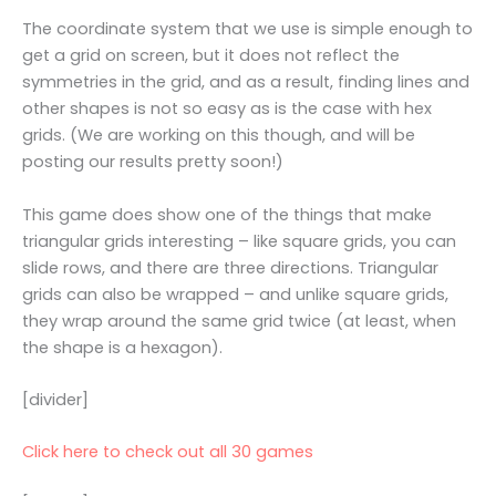
The coordinate system that we use is simple enough to
get a grid on screen, but it does not reflect the
symmetries in the grid, and as a result, finding lines and
other shapes is not so easy as is the case with hex
grids. (We are working on this though, and will be
posting our results pretty soon!)
This game does show one of the things that make
triangular grids interesting – like square grids, you can
slide rows, and there are three directions. Triangular
grids can also be wrapped – and unlike square grids,
they wrap around the same grid twice (at least, when
the shape is a hexagon).
[divider]
Click here to check out all 30 games