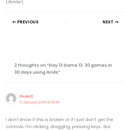
[divider]
PREVIOUS
NEXT
2 thoughts on “Day 13 Game 13: 30 games in
30 days using Grids”
Guest
17 January 2014 at 15:47
I don’t know if this is broken or if I just don’t get the
controls. I’m clicking, dragging, pressing keys.. But