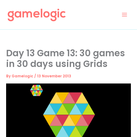
Skip
to
content
Day 13 Game 13: 30 games
in 30 days using Grids
By
Gamelogic
/
13 November 2013