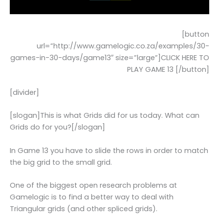
[button
url=”http://www.gamelogic.co.za/examples/30-
games-in-30-days/game13″ size=”large”]CLICK HERE TO
PLAY GAME 13 [/button]
[divider]
[slogan]This is what Grids did for us today. What can
Grids do for you?[/slogan]
In Game 13 you have to slide the rows in order to match
the big grid to the small grid.
One of the biggest open research problems at
Gamelogic is to find a better way to deal with
Triangular grids (and other spliced grids).