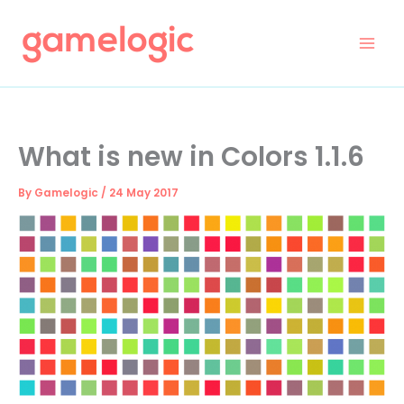
Skip
to
content
What is new in Colors 1.1.6
By
Gamelogic
/
24 May 2017