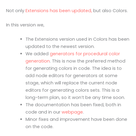
Not only
Extensions has been updated,
but also Colors.
In this version we,
The Extensions version used in Colors has been
updated to the newest version.
We added
generators for procedural color
generation
. This is now the preferred method
for generating colors in code. The idea is to
add node editors for generators at some
stage, which will replace the current node
editors for generating colors sets. This is a
long-term plan, so it won’t be any time soon.
The documentation has been fixed, both in
code and in our
webpage
.
Minor fixes and improvement have been done
on the code.