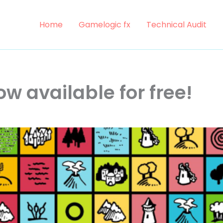
Home
Gamelogic fx
Technical Audit
now available for free!