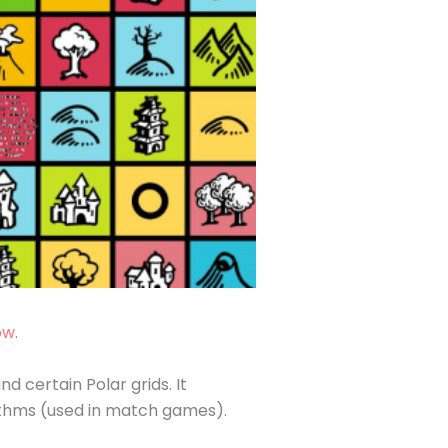
ow
.
 certain Polar grids. It
rithms (used in match games).