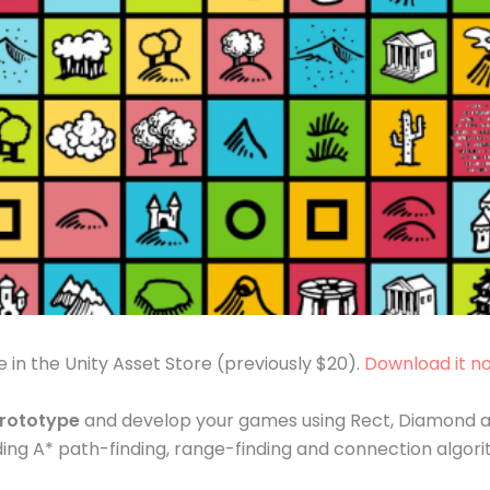
e in the Unity Asset Store (previously $20).
Download it n
prototype
and develop your games using Rect, Diamond and
ding A* path-finding, range-finding and connection algo