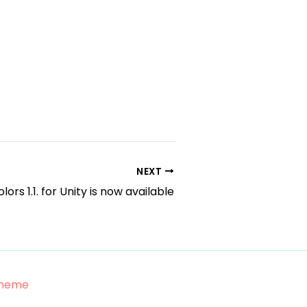
NEXT
lors 1.1. for Unity is now available
Theme