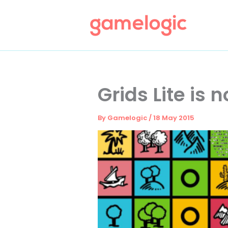
Skip
to
content
Grids Lite is 
By
Gamelogic
/
18 May 2015