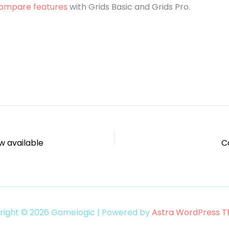
ompare features
with Grids Basic and Grids Pro.
w available
Co
right © 2026 Gamelogic | Powered by
Astra WordPress 