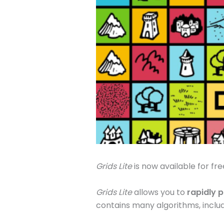
Grids Lite
is now available for fre
Grids Lite
allows you to
rapidly 
contains many algorithms, inclu