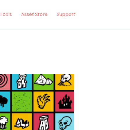
Tools
Asset Store
Support