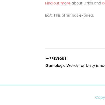
Find out more
about Grids and
c
Edit: This offer has expired.
PREVIOUS
Gamelogic Words for Unity is no
Copy