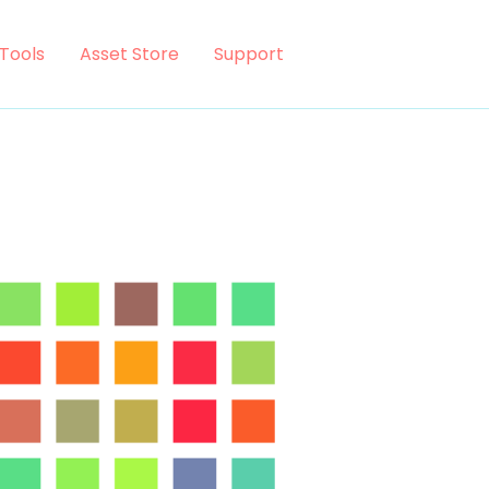
Tools
Asset Store
Support