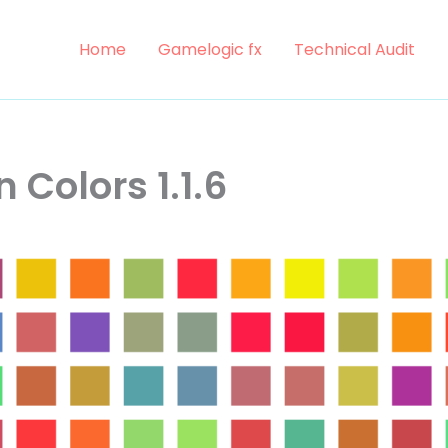
Home
Gamelogic fx
Technical Audit
 Colors 1.1.6