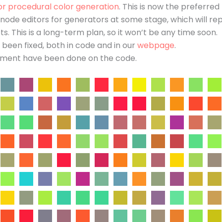
or procedural color generation
. This is now the preferre
d node editors for generators at some stage, which will re
ts. This is a long-term plan, so it won’t be any time soon.
een fixed, both in code and in our
webpage
.
ement have been done on the code.