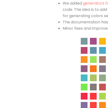
We added
generators f
code. The idea is to ad
for generating colors se
The documentation has b
Minor fixes and improv