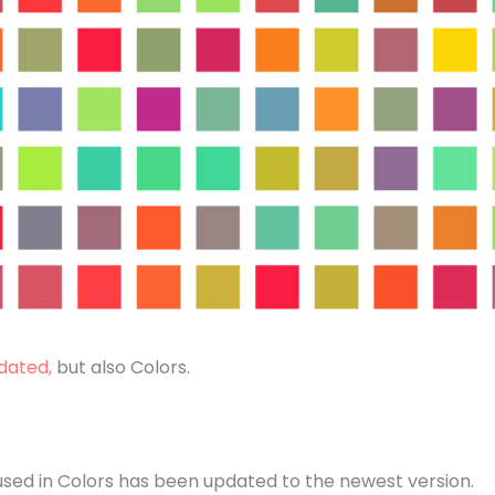
dated,
but also Colors.
used in Colors has been updated to the newest version.