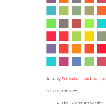
Not only
Extensions has been up
In this version we,
The Extensions version 