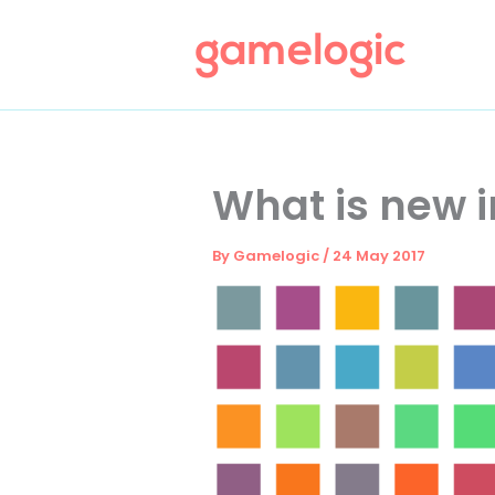
Skip
to
content
What is new in
By
Gamelogic
/
24 May 2017