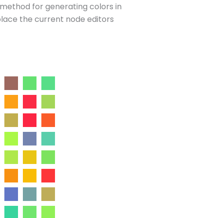
d method for generating colors in
place the current node editors