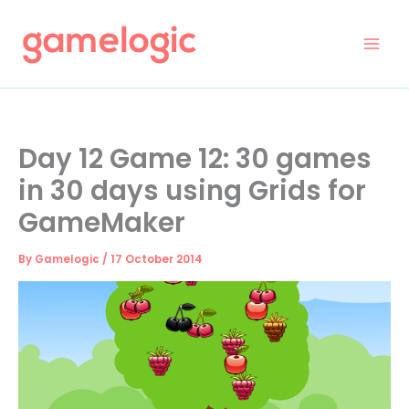
Skip
to
content
Day 12 Game 12: 30 games
in 30 days using Grids for
GameMaker
By
Gamelogic
/
17 October 2014