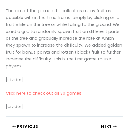
The aim of the game is to collect as many fruit as
possible with in the time frame, simply by clicking on a
fruit while on the tree or while falling to the ground. We
used a grid to randomly spawn fruit on different parts
of the tree and gradually increase the rate at which
they spawn to increase the difficulty. We added golden
fruit for bonus points and rotten (black) fruit to further
increase the difficulty. This is the first game to use
physics.
[divider]
Click here to check out all 30 games
[divider]
PREVIOUS
NEXT