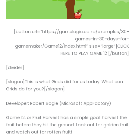
[button url=”https://gamelogic.co.za/examples/30-
games-in-30-days-for-
gamemaker/Game12/index.html” size=”large”]CLICK
HERE TO PLAY GAME 12 [/button]
[divider]
[slogan]This is what Grids did for us today. What can
Grids do for you?[/slogan]
Developer: Robert Bogle (Microsoft AppFactory)
Game 12, or Fruit Harvest has a simple goal: harvest the
fruit before they hit the ground. Look out for golden fruit
and watch out for rotten fruit!