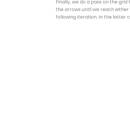
Finally, we do a pass on the grid
the arrows until we reach either 
following iteration. In the latte