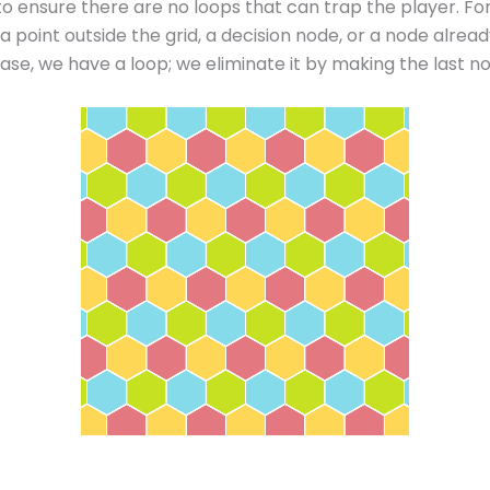
 to ensure there are no loops that can trap the player. F
a point outside the grid, a decision node, or a node alread
r case, we have a loop; we eliminate it by making the last n