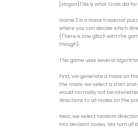
[slogan]This is what Grids did fo
Game 2 is a maze traversal puzzl
where you can decide which direc
(There is one glitch with the gam
though).
This game uses several algorith
First, we generate a maze on the
the maze, we select a start and 
would normally not be interested 
directions to all nodes on the p
Next, we select random directions
into decision nodes. We turn all