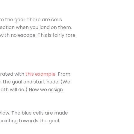
o the goal. There are cells
rection when you land on them.
ith no escape. This is fairly rare
erated with
this example
. From
n the goal and start node. (We
path will do.) Now we assign
below. The blue cells are made
pointing towards the goal.