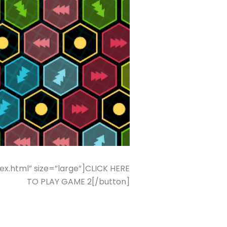
.html” size=”large”]CLICK HERE
TO PLAY GAME 2[/button]