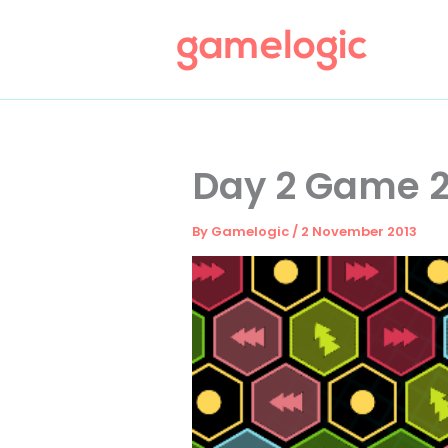
Skip
to
content
Day 2 Game 2
By
Gamelogic
/
2 November 2013