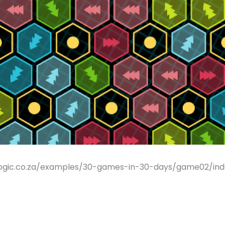
ogic.co.za/examples/30-games-in-30-days/game02/index