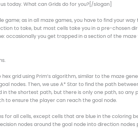
r us today. What can Grids do for you?[/slogan]
e game; as in all maze games, you have to find your way t
tion to take, but most cells take you in a pre-chosen di
e: occasionally you get trapped in a section of the maze w
ms.
 hex grid using Prim’s algorithm, similar to the maze gen
goal nodes. Then, we use A* Star to find the path betwee
in the shortest path, but there is only one path, so any 
ath to ensure the player can reach the goal node.
 for all cells, except cells that are blue in the coloring 
 decision nodes around the goal node into direction nodes 