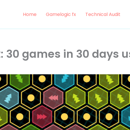
Home
Gamelogic fx
Technical Audit
: 30 games in 30 days u