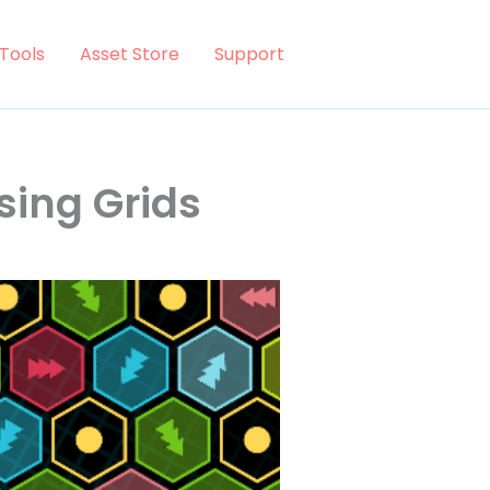
Tools
Asset Store
Support
sing Grids