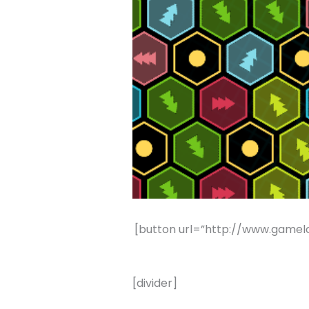
[button url=”http://www.gamel
[divider]