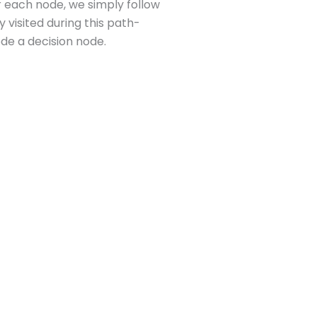
or each node, we simply follow
y visited during this path-
ode a decision node.