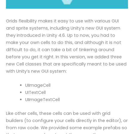
Grids flexibility makes it easy to use with various GUI
and sprite systems, including Unity’s new GUI system
they introduced in Unity 4.6. Up to now, you had to
make your own cells to do this, and although it is not
difficult to do, it can take a bit of tinkering around
before you get it right. In this version, we added three
new Cell classes that are specifically meant to be used
with Unity’s new GUI system:
UIImageCell
UITextCell
UIImageTextCell
Like other cells, these cells can be used with grid
builders (to configure your cells directly in the editor), or
from raw code. We provided some example prefabs so