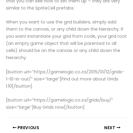
that you can see how to set them up – they are very
similar to the SpriteCell prefabs.
When you want to use the grid builders, simply add
them to the canvas, or any child down the hierarchy. If
you want instantiate your grid from code, your grid root
(an empty game object that will be parented to all
cells) should be on the canvas or any child down the
hierarchy.
[button url=”https://gamelogic.co.za/2015/01/12/grids-
1-10-is-out/” size=”large”]Find out more about Grids
1.10[/button]
[button url=”https://gamelogic.co.za/grids/buy/”
size=”large”]Buy Grids now[/button]
PREVIOUS
NEXT