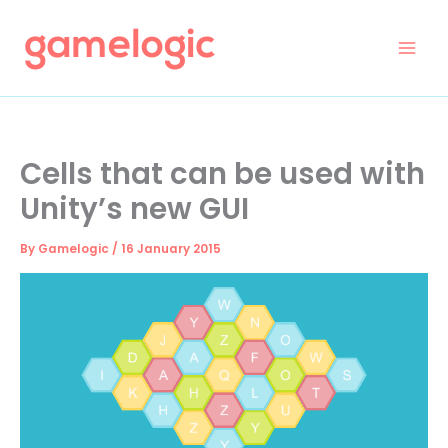
Skip
to
content
Cells that can be used with
Unity’s new GUI
By
Gamelogic
/
16 January 2015