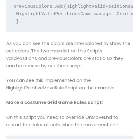
previousColors.Add(HighlightValidPositionsGam
 HighlightValidPositionsGame.manager.Grid[val
 }
As you can see the colors are intercalated to show the
cell colors. The two main list on this Scripts:
validPositions and previousColors are static so they
can be access by our three script.
You can see this implemented on the
HighlightRelativeMoveRule Script on the example.
Make a costume Grid Game Rules script:
On this script you need to override OnMoveEnd to
restart the color of cells when the movement end.