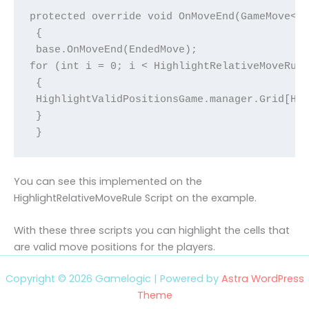
protected override void OnMoveEnd(GameMove<Re
 {

 base.OnMoveEnd(EndedMove);

for (int i = 0; i < HighlightRelativeMoveRule
 {

 HighlightValidPositionsGame.manager.Grid[Hig
 }

 }
You can see this implemented on the
HighlightRelativeMoveRule Script on the example.
With these three scripts you can highlight the cells that
are valid move positions for the players.
Copyright © 2026 Gamelogic | Powered by
Astra WordPress
Theme