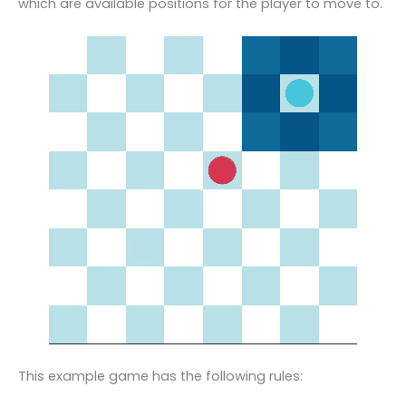
which are available positions for the player to move to.
This example game has the following rules: