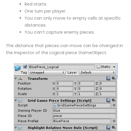
Red starts.
One turn per player.
You can only move to empty cells at specific
distances.
You can’t capture enemy pieces.
The distance that pieces can move can be changed in
the Inspector of the Logical piece GameObject.