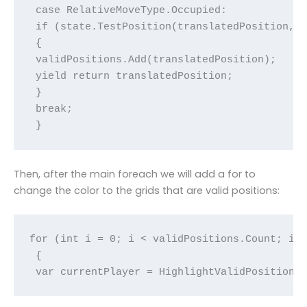
 case RelativeMoveType.Occupied:

 if (state.TestPosition(translatedPosition, o
 {

 validPositions.Add(translatedPosition);

 yield return translatedPosition;

 }

 break;

 }
Then, after the main foreach we will add a for to
change the color to the grids that are valid positions:
for (int i = 0; i < validPositions.Count; i++
 {

 var currentPlayer = HighlightValidPositions