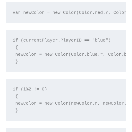
var newColor = new Color(Color.red.r, Color.
if (currentPlayer.PlayerID == "blue")

 {

 newColor = new Color(Color.blue.r, Color.blu
 }
if (i%2 != 0)

 {

 newColor = new Color(newColor.r, newColor.g,
 }