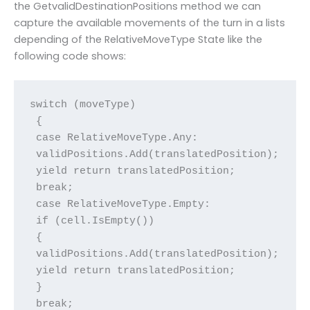
the GetvalidDestinationPositions method we can
capture the available movements of the turn in a lists
depending of the RelativeMoveType State like the
following code shows:
switch (moveType)

 {

 case RelativeMoveType.Any:

 validPositions.Add(translatedPosition);

 yield return translatedPosition;

 break;

 case RelativeMoveType.Empty:

 if (cell.IsEmpty())

 {

 validPositions.Add(translatedPosition);

 yield return translatedPosition;

 }

 break;
