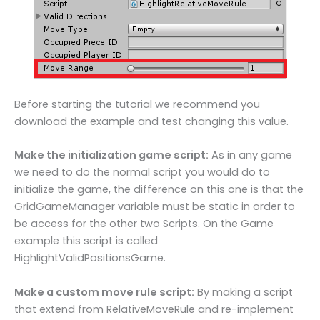
Before starting the tutorial we recommend you
download the example and test changing this value.
Make the initialization game script:
As in any game
we need to do the normal script you would do to
initialize the game, the difference on this one is that the
GridGameManager variable must be static in order to
be access for the other two Scripts. On the Game
example this script is called
HighlightValidPositionsGame.
Make a custom move rule script:
By making a script
that extend from RelativeMoveRule and re-implement