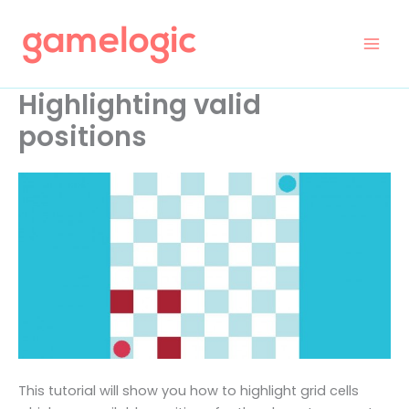
Skip
to
content
Highlighting valid
positions
This tutorial will show you how to highlight grid cells