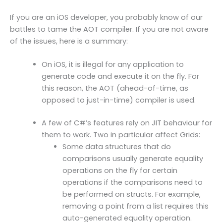
If you are an iOS developer, you probably know of our
battles to tame the AOT compiler. If you are not aware
of the issues, here is a summary:
On iOS, it is illegal for any application to
generate code and execute it on the fly. For
this reason, the AOT (ahead-of-time, as
opposed to just-in-time) compiler is used.
A few of C#’s features rely on JIT behaviour for
them to work. Two in particular affect Grids:
Some data structures that do
comparisons usually generate equality
operations on the fly for certain
operations if the comparisons need to
be performed on structs. For example,
removing a point from a list requires this
auto-generated equality operation.