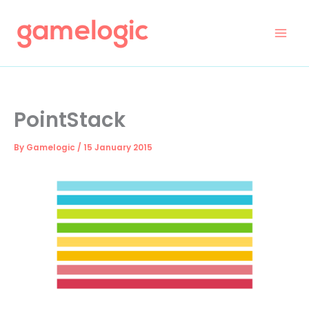
Skip
to
content
PointStack
By
Gamelogic
/
15 January 2015