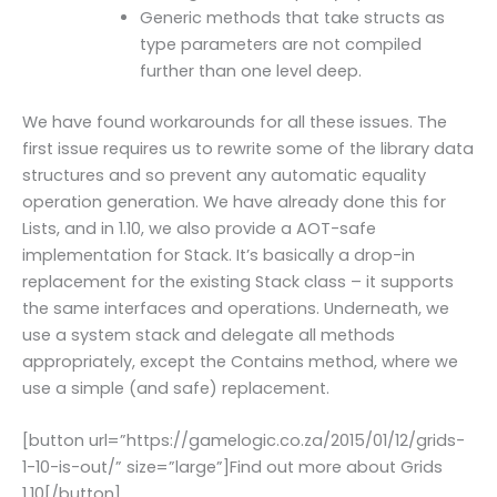
Generic methods that take structs as
type parameters are not compiled
further than one level deep.
We have found workarounds for all these issues. The
first issue requires us to rewrite some of the library data
structures and so prevent any automatic equality
operation generation. We have already done this for
Lists, and in 1.10, we also provide a AOT-safe
implementation for Stack. It’s basically a drop-in
replacement for the existing Stack class – it supports
the same interfaces and operations. Underneath, we
use a system stack and delegate all methods
appropriately, except the Contains method, where we
use a simple (and safe) replacement.
[button url=”https://gamelogic.co.za/2015/01/12/grids-
1-10-is-out/” size=”large”]Find out more about Grids
1.10[/button]