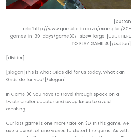
[button
url=”http://www.gamelogic.co.za/examples/30-
games-in-30-days/game30/” size=”large”]CLICK HERE
TO PLAY GAME 30[/button]
[divider]
[slogan]This is what Grids did for us today. What can
Grids do for you?[/slogan]
In Game 30 you have to travel through space on a
twisting roller coaster and swap lanes to avoid
crashing.
Our last game is one more take on 3D. In this game, we
use a bunch of sine waves to distort the game. As with