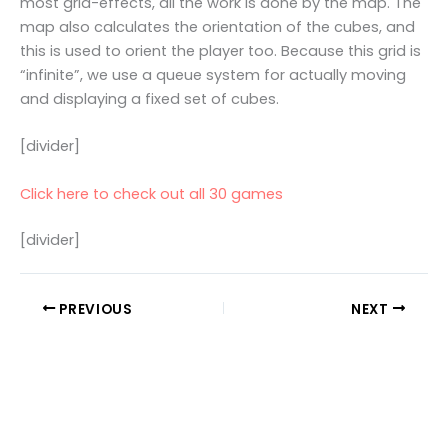
most grid-effects, all the work is done by the map. The
map also calculates the orientation of the cubes, and
this is used to orient the player too. Because this grid is
“infinite”, we use a queue system for actually moving
and displaying a fixed set of cubes.
[divider]
Click here to check out all 30 games
[divider]
PREVIOUS
NEXT