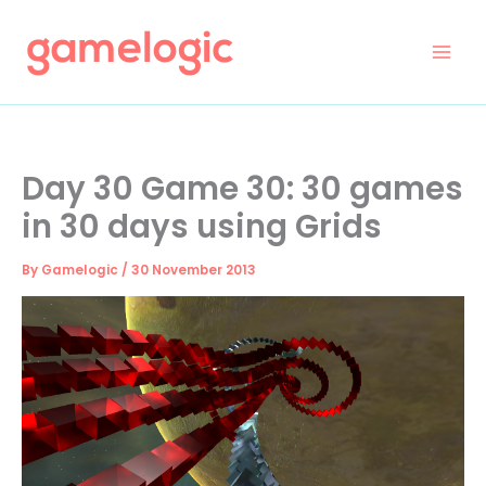
Skip
to
content
Day 30 Game 30: 30 games
in 30 days using Grids
By
Gamelogic
/
30 November 2013