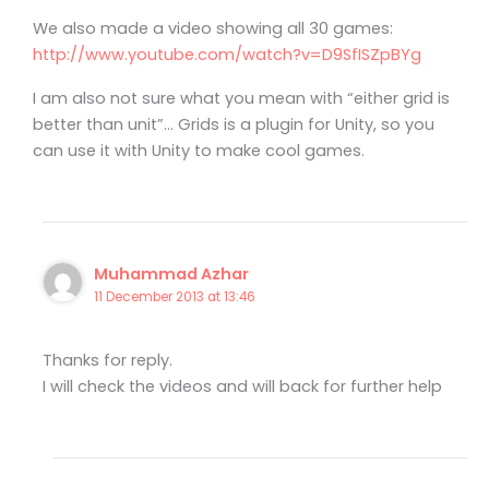
We also made a video showing all 30 games:
http://www.youtube.com/watch?v=D9SfISZpBYg
I am also not sure what you mean with “either grid is
better than unit”… Grids is a plugin for Unity, so you
can use it with Unity to make cool games.
Muhammad Azhar
11 December 2013 at 13:46
Thanks for reply.
I will check the videos and will back for further help