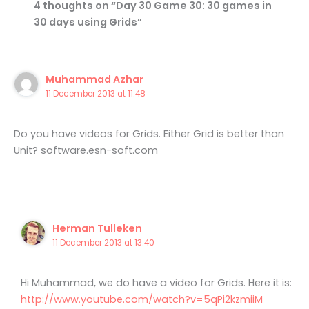
4 thoughts on “Day 30 Game 30: 30 games in
30 days using Grids”
Muhammad Azhar
11 December 2013 at 11:48
Do you have videos for Grids. Either Grid is better than
Unit? software.esn-soft.com
Herman Tulleken
11 December 2013 at 13:40
Hi Muhammad, we do have a video for Grids. Here it is:
http://www.youtube.com/watch?v=5qPi2kzmiiM