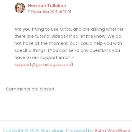
Herman Tulleken
11 December 2013 at 16:01
Are you trying to use Grids, and are asking whether
there are tutorial videos? If so let me know. We do
not have at the moment, but I could help you with
specific things. (You can send any questions you
have to our support email –
support@gamelogic.co.za
).
Comments are closed.
Copyright © 2026 Gamelogic | Powered by
Astra WordPress