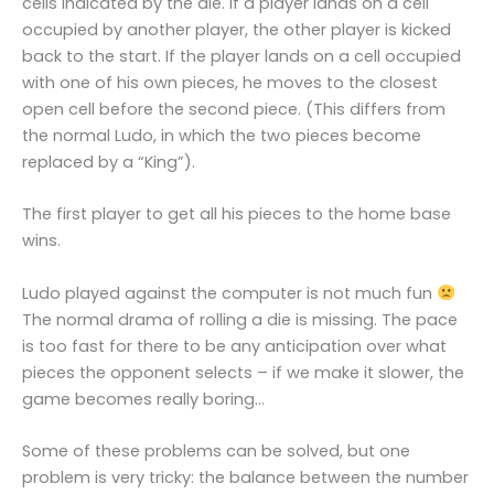
cells indicated by the die. If a player lands on a cell
occupied by another player, the other player is kicked
back to the start. If the player lands on a cell occupied
with one of his own pieces, he moves to the closest
open cell before the second piece. (This differs from
the normal Ludo, in which the two pieces become
replaced by a “King”).
The first player to get all his pieces to the home base
wins.
Ludo played against the computer is not much fun
The normal drama of rolling a die is missing. The pace
is too fast for there to be any anticipation over what
pieces the opponent selects – if we make it slower, the
game becomes really boring…
Some of these problems can be solved, but one
problem is very tricky: the balance between the number