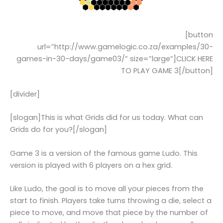
[button
url=”http://www.gamelogic.co.za/examples/30-
games-in-30-days/game03/” size=”large”]CLICK HERE
TO PLAY GAME 3[/button]
[divider]
[slogan]This is what Grids did for us today. What can
Grids do for you?[/slogan]
Game 3 is a version of the famous game Ludo. This
version is played with 6 players on a hex grid.
Like Ludo, the goal is to move all your pieces from the
start to finish. Players take turns throwing a die, select a
piece to move, and move that piece by the number of