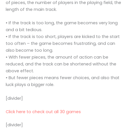
of pieces, the number of players in the playing field, the
length of the main track.
• If the track is too long, the game becomes very long
and a bit tedious.
• If the track is too short, players are kicked to the start
too often – the game becomes frustrating, and can
also become too long.
• With fewer pieces, the amount of action can be
reduced, and the track can be shortened without the
above effect.
• But fewer pieces means fewer choices, and also that
luck plays a bigger role.
[divider]
Click here to check out all 30 games
[divider]