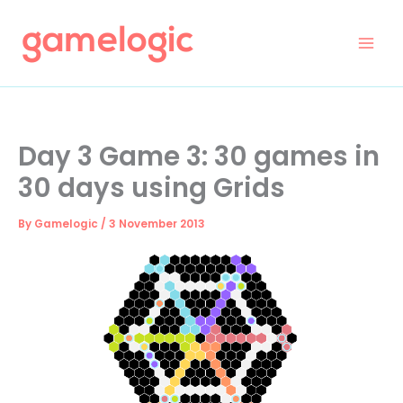
Skip
to
content
Day 3 Game 3: 30 games in
30 days using Grids
By
Gamelogic
/
3 November 2013