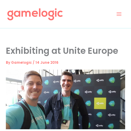
Skip
to
content
Exhibiting at Unite Europe
By
Gamelogic
/
14 June 2016