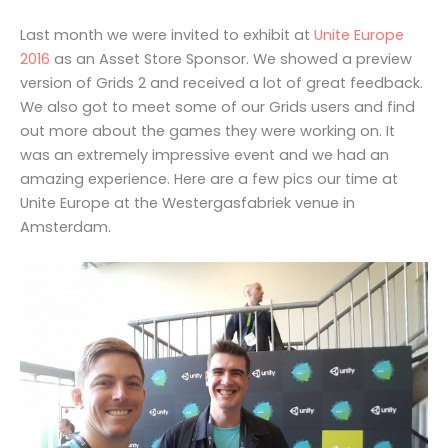
Last month we were invited to exhibit at
Unite Europe
2016
as an Asset Store Sponsor. We showed a preview
version of Grids 2 and received a lot of great feedback.
We also got to meet some of our Grids users and find
out more about the games they were working on. It
was an extremely impressive event and we had an
amazing experience. Here are a few pics our time at
Unite Europe at the Westergasfabriek venue in
Amsterdam.