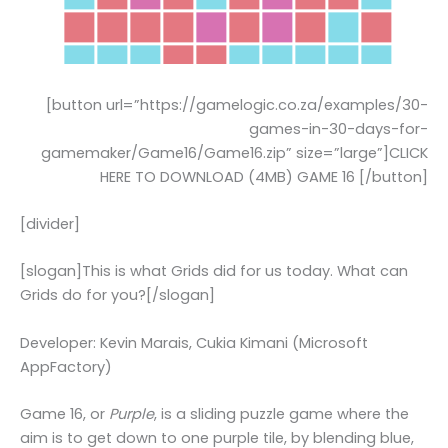
[button url=”https://gamelogic.co.za/examples/30-
games-in-30-days-for-
gamemaker/Game16/Game16.zip” size=”large”]CLICK
HERE TO DOWNLOAD (4MB) GAME 16 [/button]
[divider]
[slogan]This is what Grids did for us today. What can
Grids do for you?[/slogan]
Developer: Kevin Marais, Cukia Kimani (Microsoft
AppFactory)
Game 16, or
Purple
, is a sliding puzzle game where the
aim is to get down to one purple tile, by blending blue,