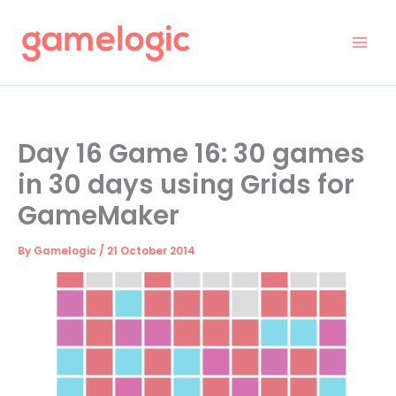
Skip
to
content
Day 16 Game 16: 30 games
in 30 days using Grids for
GameMaker
By
Gamelogic
/
21 October 2014