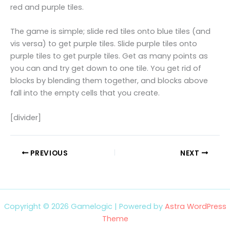
red and purple tiles.
The game is simple; slide red tiles onto blue tiles (and
vis versa) to get purple tiles. Slide purple tiles onto
purple tiles to get purple tiles. Get as many points as
you can and try get down to one tile. You get rid of
blocks by blending them together, and blocks above
fall into the empty cells that you create.
[divider]
PREVIOUS
NEXT
Copyright © 2026 Gamelogic | Powered by
Astra WordPress
Theme