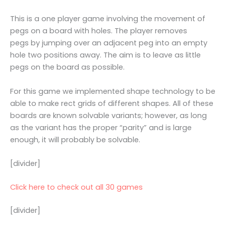
This is a one player game involving the movement of
pegs on a board with holes. The player removes
pegs by jumping over an adjacent peg into an empty
hole two positions away. The aim is to leave as little
pegs on the board as possible.
For this game we implemented shape technology to be
able to make rect grids of different shapes. All of these
boards are known solvable variants; however, as long
as the variant has the proper “parity” and is large
enough, it will probably be solvable.
[divider]
Click here to check out all 30 games
[divider]