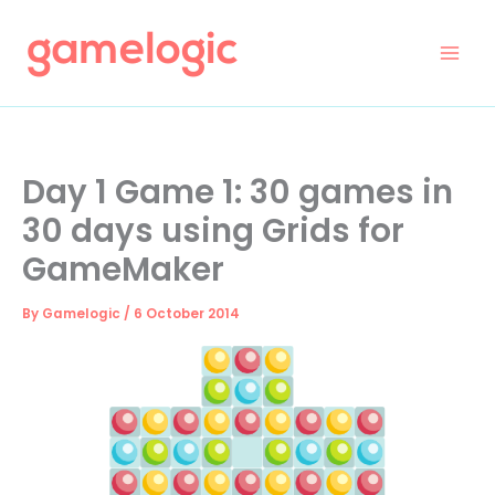
Skip
to
content
Day 1 Game 1: 30 games in
30 days using Grids for
GameMaker
By
Gamelogic
/
6 October 2014