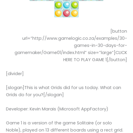
[button
url=”http://www.gamelogic.co.za/examples/30-
games-in-30-days-for-
gamemaker/Game01/index.html” size=”large”]CLICK
HERE TO PLAY GAME 1[/button]
[divider]
[slogan]This is what Grids did for us today. What can
Grids do for you?[/slogan]
Developer: Kevin Marais (Microsoft AppFactory)
Game 1 is a version of the game Solitaire (or solo
Noble), played on 13 different boards using a rect grid.