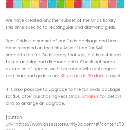
We have created another subset of the Grids library,
this time specific to rectangular and diamond grids.
Rect Grids is a subset of our Grids package and has
been released on the Unity Asset Store for $40. It
supports the full Grids library features, but is restricted
to rectangular and diamond grids. Check out some
examples of games we have made with rectangular
and diamond grids in our
30 games in 30 days
project.
It is also possible to upgrade to the full Grids package
for $60 after purchasing Rect Grids.
Email us
for details
and to arrange an upgrade.
[button
url=”https://www.assetstore.unity3d.com/#/content/13