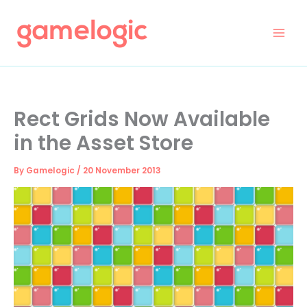
Skip
to
content
Rect Grids Now Available
in the Asset Store
By
Gamelogic
/
20 November 2013