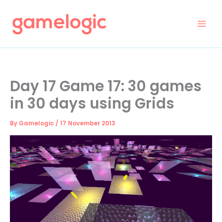
Skip
to
content
Day 17 Game 17: 30 games
in 30 days using Grids
By
Gamelogic
/
17 November 2013