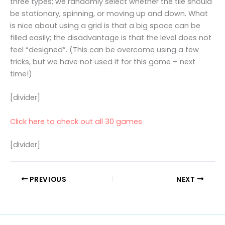
three types; we randomly select whether the tile should
be stationary, spinning, or moving up and down. What
is nice about using a grid is that a big space can be
filled easily; the disadvantage is that the level does not
feel “designed”. (This can be overcome using a few
tricks, but we have not used it for this game – next
time!)
[divider]
Click here to check out all 30 games
[divider]
PREVIOUS
NEXT