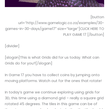
[button
url=”http://www.gamelogic.co.za/examples/30-
games-in-30-days/game17″ size=”large”]CLICK HERE TO
PLAY GAME 17 [/button]
[divider]
[slogan]This is what Grids did for us today. What can
Grids do for you?[/slogan]
In Game 17 you have to collect coins by jumping onto
moving platforms. Watch out for the ones that rotate!
In today’s game we continue exploring using grids for
3D, this time using a diamond grid – really a square grid
rotated 45 degrees. The tiles in this game can be of