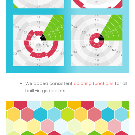
We added consistent
coloring functions
for all
built-in grid points.