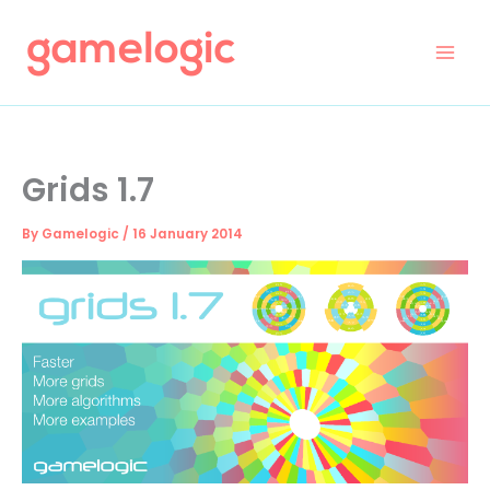
Skip
to
content
Grids 1.7
By
Gamelogic
/
16 January 2014