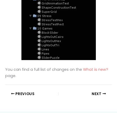
You can find a full list of changes on the
What is new?
page.
PREVIOUS
NEXT