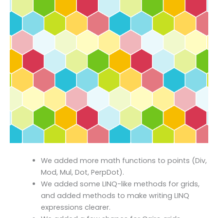
We added more math functions to points (Div,
Mod, Mul, Dot, PerpDot).
We added some LINQ-like methods for grids,
and added methods to make writing LINQ
expressions clearer.