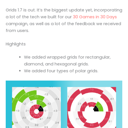
Grids 1.7 is out. It’s the biggest update yet, incorporating
a lot of the tech we built for our
30 Games in 30 Days
campaign, as well as a lot of the feedback we received
from users.
Highlights
We added wrapped grids for rectangular,
diamond, and hexagonal grids.
We added four types of polar grids.