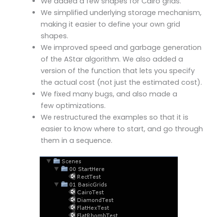
We added a few shapes for Cairo grids.
We simplified underlying storage mechanism,
making it easier to define your own grid
shapes.
We improved speed and garbage generation
of the AStar algorithm. We also added a
version of the function that lets you specify
the actual cost (not just the estimated cost).
We fixed many bugs, and also made a
few
optimizations
.
We restructured the examples so that it is
easier to know where to start, and go through
them in a sequence.