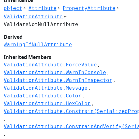
object
Attribute
PropertyAttribute
ValidationAttribute
ValidateNotNullAttribute
Derived
WarningIfNullAttribute
Inherited Members
ValidationAttribute.ForceValue
ValidationAttribute.WarnInConsole
ValidationAttribute.WarnInInspector
ValidationAttribute.Message
ValidationAttribute.Color
ValidationAttribute.HexColor
ValidationAttribute.Constrain(SerializedPro
ValidationAttribute.ConstrainAndVerify(Seri