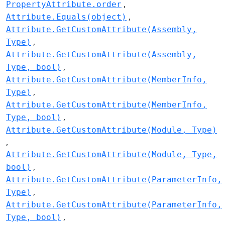
PropertyAttribute.order
Attribute.Equals(object)
Attribute.GetCustomAttribute(Assembly,
Type)
Attribute.GetCustomAttribute(Assembly,
Type, bool)
Attribute.GetCustomAttribute(MemberInfo,
Type)
Attribute.GetCustomAttribute(MemberInfo,
Type, bool)
Attribute.GetCustomAttribute(Module, Type)
Attribute.GetCustomAttribute(Module, Type,
bool)
Attribute.GetCustomAttribute(ParameterInfo,
Type)
Attribute.GetCustomAttribute(ParameterInfo,
Type, bool)