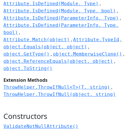
Attribute.IsDefined(Module, Type)
Attribute.IsDefined(Module, Type, bool)
Attribute.IsDefined(ParameterInfo, Type)
Attribute.IsDefined(ParameterInfo, Type,
bool)
Attribute.Match(object)
Attribute.TypeId
object.Equals(object, object)
object.GetType()
object.MemberwiseClone()
object.ReferenceEquals(object, object)
object.ToString()
Extension Methods
ThrowHelper.ThrowIfNull<T>(T, string)
ThrowHelper.ThrowIfNull(object, string)
Constructors
ValidateNotNullAttribute()