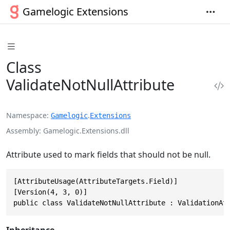
Gamelogic Extensions
Class
ValidateNotNullAttribute
Namespace
.
Gamelogic
Extensions
Assembly
Gamelogic.Extensions.dll
Attribute used to mark fields that should not be null.
[AttributeUsage(AttributeTargets.Field)]

[Version(4, 3, 0)]

public class ValidateNotNullAttribute : ValidationAt
Inheritance