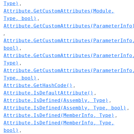
Type)
Attribute.GetCustomAttributes(Module,
Type, bool)
Attribute.GetCustomAttributes(ParameterInfo
Attribute.GetCustomAttributes(ParameterInfo
bool)
Attribute.GetCustomAttributes(ParameterInfo
Type)
Attribute.GetCustomAttributes(ParameterInfo
Type, bool)
Attribute.GetHashCode()
Attribute.IsDefaultAttribute()
Attribute.IsDefined(Assembly, Type)
Attribute.IsDefined(Assembly, Type, bool)
Attribute.IsDefined(MemberInfo, Type)
Attribute.IsDefined(MemberInfo, Type,
bool)