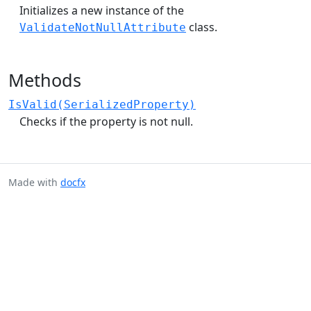
Initializes a new instance of the
class.
ValidateNotNullAttribute
Methods
IsValid(SerializedProperty)
Checks if the property is not null.
Made with
docfx