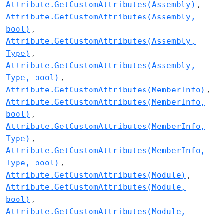
Attribute.GetCustomAttributes(Assembly)
Attribute.GetCustomAttributes(Assembly,
bool)
Attribute.GetCustomAttributes(Assembly,
Type)
Attribute.GetCustomAttributes(Assembly,
Type, bool)
Attribute.GetCustomAttributes(MemberInfo)
Attribute.GetCustomAttributes(MemberInfo,
bool)
Attribute.GetCustomAttributes(MemberInfo,
Type)
Attribute.GetCustomAttributes(MemberInfo,
Type, bool)
Attribute.GetCustomAttributes(Module)
Attribute.GetCustomAttributes(Module,
bool)
Attribute.GetCustomAttributes(Module,