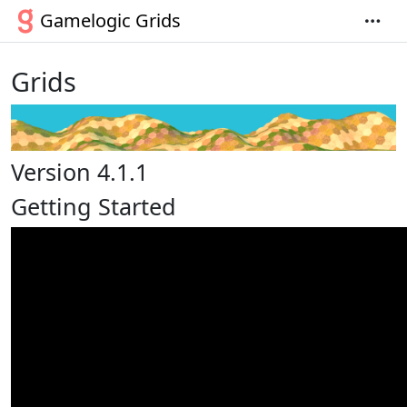
Gamelogic Grids
Grids
Version 4.1.1
Getting Started