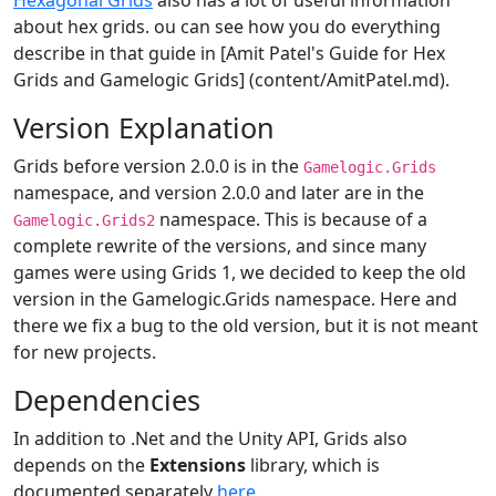
Hexagonal Grids
also has a lot of useful information
about hex grids. ou can see how you do everything
describe in that guide in [Amit Patel's Guide for Hex
Grids and Gamelogic Grids] (content/AmitPatel.md).
Version Explanation
Grids before version 2.0.0 is in the
Gamelogic.Grids
namespace, and version 2.0.0 and later are in the
namespace. This is because of a
Gamelogic.Grids2
complete rewrite of the versions, and since many
games were using Grids 1, we decided to keep the old
version in the Gamelogic.Grids namespace. Here and
there we fix a bug to the old version, but it is not meant
for new projects.
Dependencies
In addition to .Net and the Unity API, Grids also
depends on the
Extensions
library, which is
documented separately
here
.