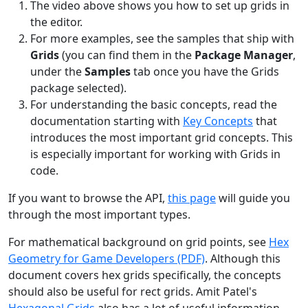
The video above shows you how to set up grids in
the editor.
For more examples, see the samples that ship with
Grids
(you can find them in the
Package Manager
,
under the
Samples
tab once you have the Grids
package selected).
For understanding the basic concepts, read the
documentation starting with
Key Concepts
that
introduces the most important grid concepts. This
is especially important for working with Grids in
code.
If you want to browse the API,
this page
will guide you
through the most important types.
For mathematical background on grid points, see
Hex
Geometry for Game Developers (PDF)
. Although this
document covers hex grids specifically, the concepts
should also be useful for rect grids. Amit Patel's