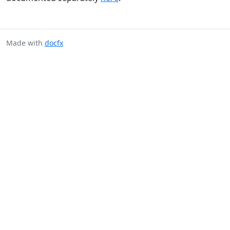
Made with
docfx