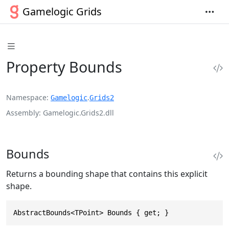
Gamelogic Grids
Property Bounds
Namespace
.
Gamelogic
Grids2
Assembly
Gamelogic.Grids2.dll
Bounds
Returns a bounding shape that contains this explicit
shape.
AbstractBounds<TPoint> Bounds { get; }