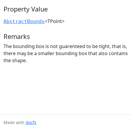
Property Value
<TPoint>
AbstractBounds
Remarks
The bounding box is not guarenteed to be tight, that is,
there may be a smaller bounding box that also contains
the shape.
Made with
docfx