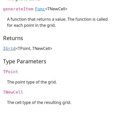
<TNewCell>
generateItem
Func
A function that returns a value. The function is called
for each point in the grid.
Returns
<TPoint, TNewCell>
IGrid
Type Parameters
TPoint
The point type of the grid.
TNewCell
The cell type of the resulting grid.