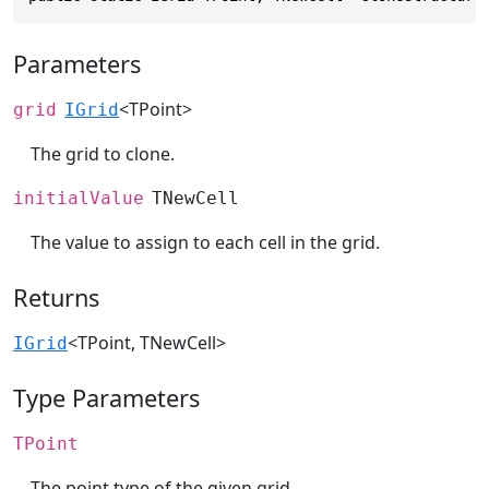
Parameters
<TPoint>
grid
IGrid
The grid to clone.
initialValue
TNewCell
The value to assign to each cell in the grid.
Returns
<TPoint, TNewCell>
IGrid
Type Parameters
TPoint
The point type of the given grid.