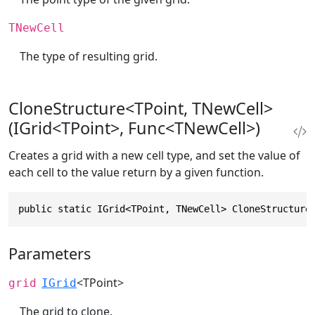
TNewCell
The type of resulting grid.
CloneStructure<TPoint, TNewCell>
(IGrid<TPoint>, Func<TNewCell>)
Creates a grid with a new cell type, and set the value of
each cell to the value return by a given function.
public static IGrid<TPoint, TNewCell> CloneStructure
Parameters
<TPoint>
grid
IGrid
The grid to clone.