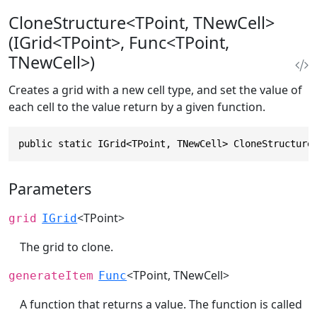
CloneStructure<TPoint, TNewCell>
(IGrid<TPoint>, Func<TPoint,
TNewCell>)
Creates a grid with a new cell type, and set the value of
each cell to the value return by a given function.
public static IGrid<TPoint, TNewCell> CloneStructure
Parameters
<TPoint>
grid
IGrid
The grid to clone.
<TPoint, TNewCell>
generateItem
Func
A function that returns a value. The function is called