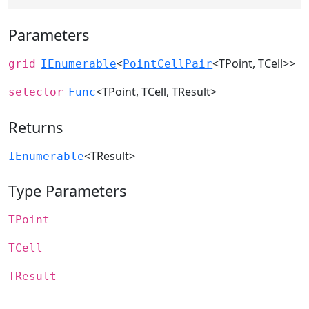
Parameters
<
<TPoint, TCell>>
grid
IEnumerable
PointCellPair
<TPoint, TCell, TResult>
selector
Func
Returns
<TResult>
IEnumerable
Type Parameters
TPoint
TCell
TResult