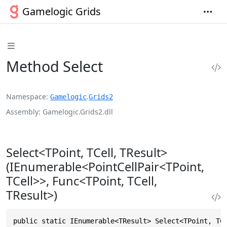
Gamelogic Grids
Method Select
Namespace
.
Gamelogic
Grids2
Assembly
Gamelogic.Grids2.dll
Select<TPoint, TCell, TResult>
(IEnumerable<PointCellPair<TPoint,
TCell>>, Func<TPoint, TCell,
TResult>)
public static IEnumerable<TResult> Select<TPoint, TC