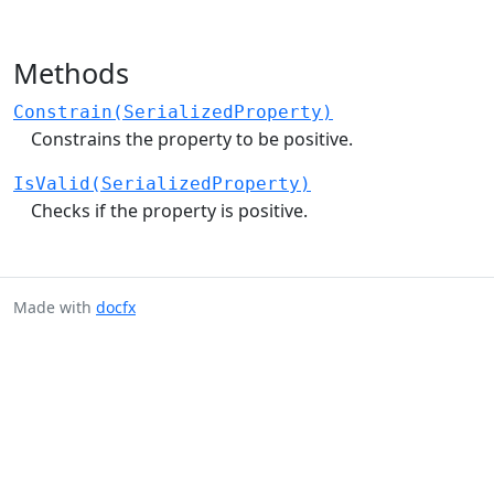
Methods
Constrain(SerializedProperty)
Constrains the property to be positive.
IsValid(SerializedProperty)
Checks if the property is positive.
Made with
docfx