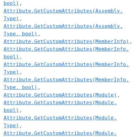
bool)
Attribute.GetCustomAttributes(Assembly,
Type)
Attribute.GetCustomAttributes(Assembly,
Type, bool)
Attribute.GetCustomAttributes(MemberInfo)
Attribute.GetCustomAttributes(MemberInfo,
bool)
Attribute.GetCustomAttributes(MemberInfo,
Type)
Attribute.GetCustomAttributes(MemberInfo,
Type, bool)
Attribute.GetCustomAttributes(Module)
Attribute.GetCustomAttributes(Module,
bool)
Attribute.GetCustomAttributes(Module,
Type)
Attribute.GetCustomAttributes(Module,