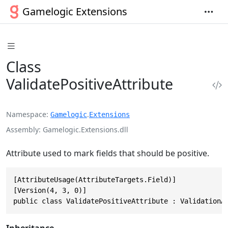
Gamelogic Extensions
Class
ValidatePositiveAttribute
Namespace
.
Gamelogic
Extensions
Assembly
Gamelogic.Extensions.dll
Attribute used to mark fields that should be positive.
[AttributeUsage(AttributeTargets.Field)]

[Version(4, 3, 0)]

public class ValidatePositiveAttribute : ValidationA
Inheritance