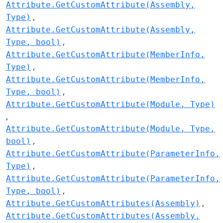
Attribute.GetCustomAttribute(Assembly,
Type)
Attribute.GetCustomAttribute(Assembly,
Type, bool)
Attribute.GetCustomAttribute(MemberInfo,
Type)
Attribute.GetCustomAttribute(MemberInfo,
Type, bool)
Attribute.GetCustomAttribute(Module, Type)
Attribute.GetCustomAttribute(Module, Type,
bool)
Attribute.GetCustomAttribute(ParameterInfo,
Type)
Attribute.GetCustomAttribute(ParameterInfo,
Type, bool)
Attribute.GetCustomAttributes(Assembly)
Attribute.GetCustomAttributes(Assembly,