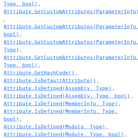
Type, bool)
Attribute.GetCustomAttributes(ParameterInfo
Attribute.GetCustomAttributes(ParameterInfo
bool)
Attribute.GetCustomAttributes(ParameterInfo
Type)
Attribute.GetCustomAttributes(ParameterInfo
Type, bool)
Attribute.GetHashCode()
Attribute.IsDefaultAttribute()
Attribute.IsDefined(Assembly, Type)
Attribute.IsDefined(Assembly, Type, bool)
Attribute.IsDefined(MemberInfo, Type)
Attribute.IsDefined(MemberInfo, Type,
bool)
Attribute.IsDefined(Module, Type)
Attribute.IsDefined(Module, Type, bool)