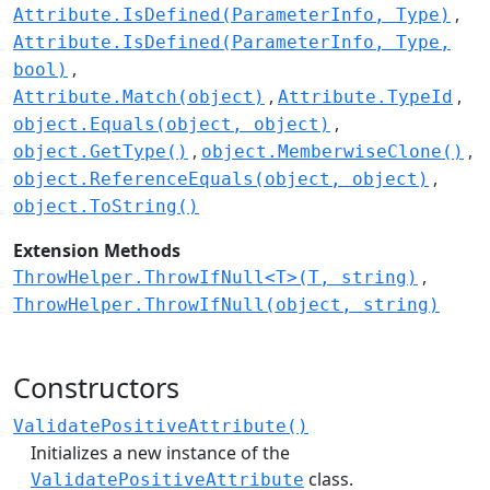
Attribute.IsDefined(ParameterInfo, Type)
Attribute.IsDefined(ParameterInfo, Type,
bool)
Attribute.Match(object)
Attribute.TypeId
object.Equals(object, object)
object.GetType()
object.MemberwiseClone()
object.ReferenceEquals(object, object)
object.ToString()
Extension Methods
ThrowHelper.ThrowIfNull<T>(T, string)
ThrowHelper.ThrowIfNull(object, string)
Constructors
ValidatePositiveAttribute()
Initializes a new instance of the
class.
ValidatePositiveAttribute