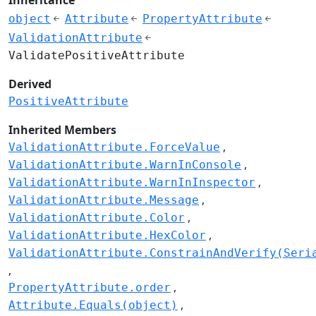
object
Attribute
PropertyAttribute
ValidationAttribute
ValidatePositiveAttribute
Derived
PositiveAttribute
Inherited Members
ValidationAttribute.ForceValue
ValidationAttribute.WarnInConsole
ValidationAttribute.WarnInInspector
ValidationAttribute.Message
ValidationAttribute.Color
ValidationAttribute.HexColor
ValidationAttribute.ConstrainAndVerify(Seri
PropertyAttribute.order
Attribute.Equals(object)