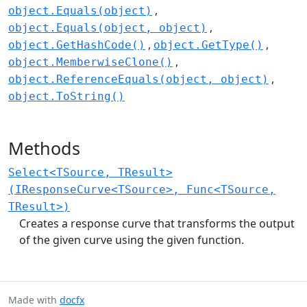
object.Equals(object)
object.Equals(object, object)
object.GetHashCode()
object.GetType()
object.MemberwiseClone()
object.ReferenceEquals(object, object)
object.ToString()
Methods
Select<TSource, TResult>
(IResponseCurve<TSource>, Func<TSource,
TResult>)
Creates a response curve that transforms the output
of the given curve using the given function.
Made with
docfx