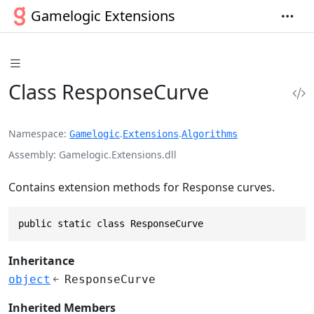
Gamelogic Extensions
Class ResponseCurve
Namespace
.
.
Gamelogic
Extensions
Algorithms
Assembly
Gamelogic.Extensions.dll
Contains extension methods for Response curves.
public static class ResponseCurve
Inheritance
object
ResponseCurve
Inherited Members