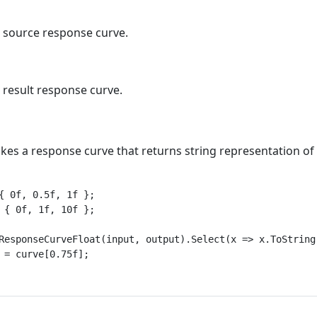
e source response curve.
 result response curve.
es a response curve that returns string representation of t
{ 0f, 0.5f, 1f };

 { 0f, 1f, 10f };

ResponseCurveFloat(input, output).Select(x => x.ToString(