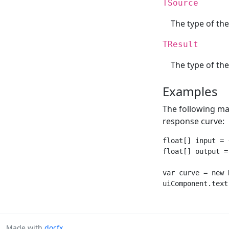
TSource
The type of th
TResult
The type of the
Examples
The following mak
response curve:
float[] input = 
float[] output =
var curve = new 
Made with
docfx