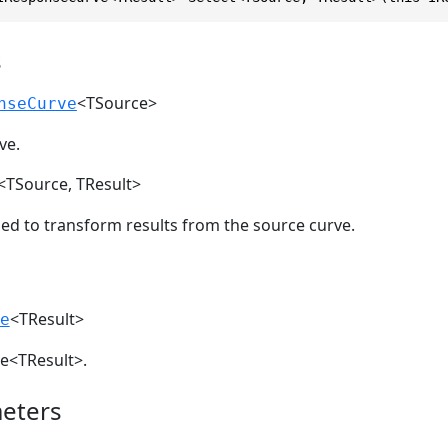
s
<TSource>
nseCurve
ve.
<TSource, TResult>
sed to transform results from the source curve.
<TResult>
e
e<TResult>.
eters