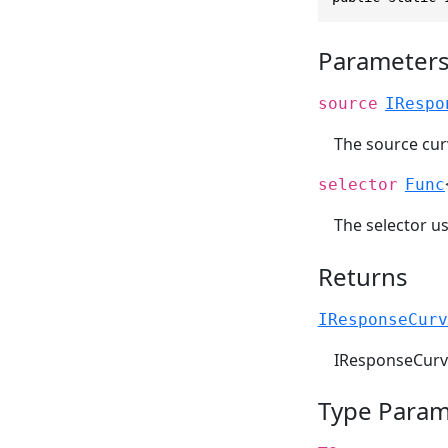
Parameter
source
IRespo
The source cur
selector
Func
The selector u
Returns
IResponseCurv
IResponseCurv
Type Param