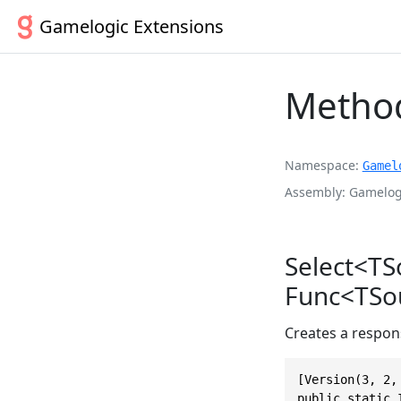
Gamelogic Extensions
Method
Namespace
Gamel
Assembly
Gamelogi
Select<TS
Func<TSou
Creates a respons
[Version(3, 2, 
public static 