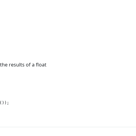
he results of a float
));
