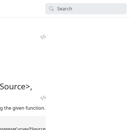
Source>,
g the given function.
esponseCurve<TSource> source, Func<TSource, TResult> sel