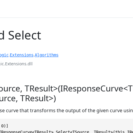
 Select
.
.
ogic
Extensions
Algorithms
c.Extensions.dll
ource, TResult>(IResponseCurve<T
rce, TResult>)
e curve that transforms the output of the given curve usin
0)]

IResponseCurve<TResult> Select<TSource, TResult>(this IR