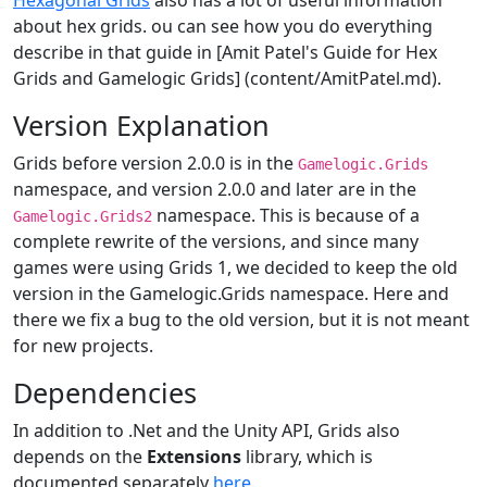
Hexagonal Grids
also has a lot of useful information
about hex grids. ou can see how you do everything
describe in that guide in [Amit Patel's Guide for Hex
Grids and Gamelogic Grids] (content/AmitPatel.md).
Version Explanation
Grids before version 2.0.0 is in the
Gamelogic.Grids
namespace, and version 2.0.0 and later are in the
namespace. This is because of a
Gamelogic.Grids2
complete rewrite of the versions, and since many
games were using Grids 1, we decided to keep the old
version in the Gamelogic.Grids namespace. Here and
there we fix a bug to the old version, but it is not meant
for new projects.
Dependencies
In addition to .Net and the Unity API, Grids also
depends on the
Extensions
library, which is
documented separately
here
.