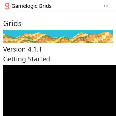
Gamelogic Grids
Grids
Version 4.1.1
Getting Started