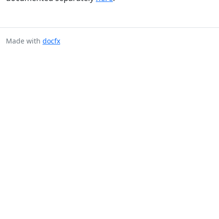
Made with
docfx