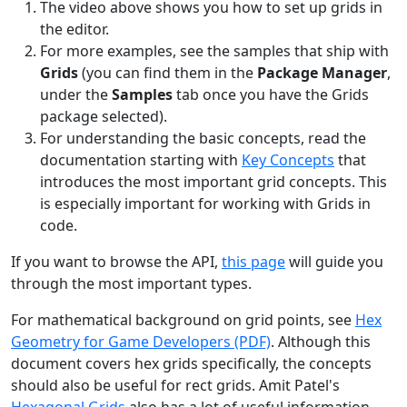
The video above shows you how to set up grids in
the editor.
For more examples, see the samples that ship with
Grids
(you can find them in the
Package Manager
,
under the
Samples
tab once you have the Grids
package selected).
For understanding the basic concepts, read the
documentation starting with
Key Concepts
that
introduces the most important grid concepts. This
is especially important for working with Grids in
code.
If you want to browse the API,
this page
will guide you
through the most important types.
For mathematical background on grid points, see
Hex
Geometry for Game Developers (PDF)
. Although this
document covers hex grids specifically, the concepts
should also be useful for rect grids. Amit Patel's