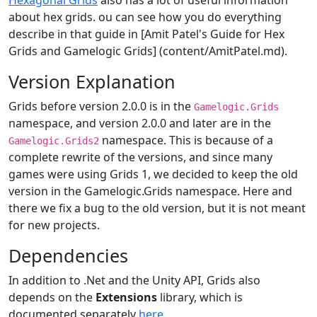
Hexagonal Grids
also has a lot of useful information
about hex grids. ou can see how you do everything
describe in that guide in [Amit Patel's Guide for Hex
Grids and Gamelogic Grids] (content/AmitPatel.md).
Version Explanation
Grids before version 2.0.0 is in the
Gamelogic.Grids
namespace, and version 2.0.0 and later are in the
namespace. This is because of a
Gamelogic.Grids2
complete rewrite of the versions, and since many
games were using Grids 1, we decided to keep the old
version in the Gamelogic.Grids namespace. Here and
there we fix a bug to the old version, but it is not meant
for new projects.
Dependencies
In addition to .Net and the Unity API, Grids also
depends on the
Extensions
library, which is
documented separately
here
.