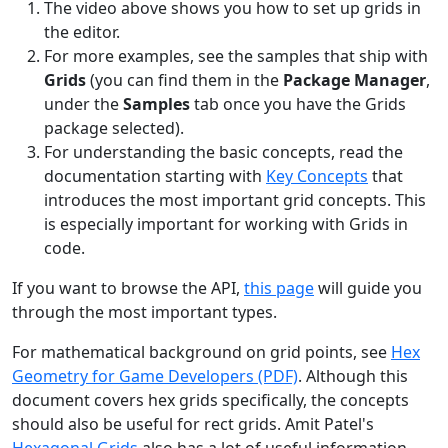
The video above shows you how to set up grids in
the editor.
For more examples, see the samples that ship with
Grids
(you can find them in the
Package Manager
,
under the
Samples
tab once you have the Grids
package selected).
For understanding the basic concepts, read the
documentation starting with
Key Concepts
that
introduces the most important grid concepts. This
is especially important for working with Grids in
code.
If you want to browse the API,
this page
will guide you
through the most important types.
For mathematical background on grid points, see
Hex
Geometry for Game Developers (PDF)
. Although this
document covers hex grids specifically, the concepts
should also be useful for rect grids. Amit Patel's