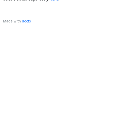
Made with
docfx