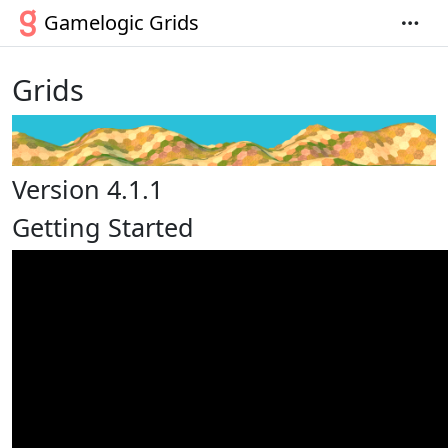
Gamelogic Grids
Grids
Version 4.1.1
Getting Started