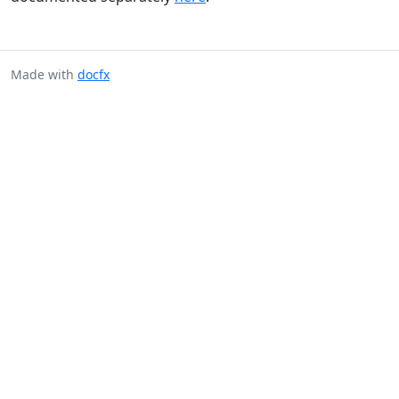
Made with
docfx