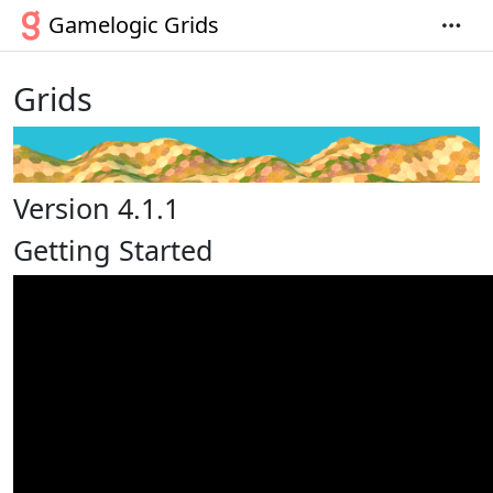
Gamelogic Grids
Grids
Version 4.1.1
Getting Started