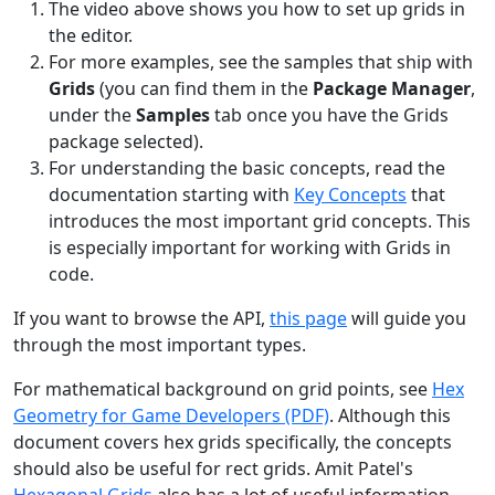
The video above shows you how to set up grids in
the editor.
For more examples, see the samples that ship with
Grids
(you can find them in the
Package Manager
,
under the
Samples
tab once you have the Grids
package selected).
For understanding the basic concepts, read the
documentation starting with
Key Concepts
that
introduces the most important grid concepts. This
is especially important for working with Grids in
code.
If you want to browse the API,
this page
will guide you
through the most important types.
For mathematical background on grid points, see
Hex
Geometry for Game Developers (PDF)
. Although this
document covers hex grids specifically, the concepts
should also be useful for rect grids. Amit Patel's