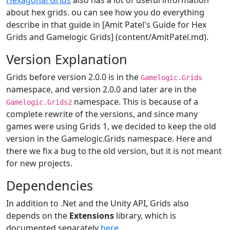
Hexagonal Grids
also has a lot of useful information
about hex grids. ou can see how you do everything
describe in that guide in [Amit Patel's Guide for Hex
Grids and Gamelogic Grids] (content/AmitPatel.md).
Version Explanation
Grids before version 2.0.0 is in the
Gamelogic.Grids
namespace, and version 2.0.0 and later are in the
namespace. This is because of a
Gamelogic.Grids2
complete rewrite of the versions, and since many
games were using Grids 1, we decided to keep the old
version in the Gamelogic.Grids namespace. Here and
there we fix a bug to the old version, but it is not meant
for new projects.
Dependencies
In addition to .Net and the Unity API, Grids also
depends on the
Extensions
library, which is
documented separately
here
.