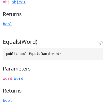
obj
object
Returns
bool
Equals(Word)
public bool Equals(Word word)
Parameters
word
Word
Returns
bool