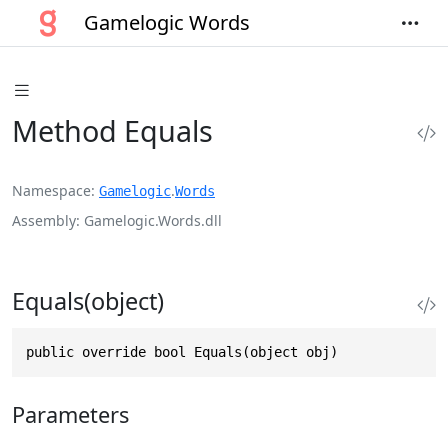
Gamelogic Words
Method Equals
Namespace
.
Gamelogic
Words
Assembly
Gamelogic.Words.dll
Equals(object)
public override bool Equals(object obj)
Parameters