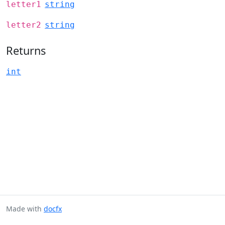
letter1
string
letter2
string
Returns
int
Made with
docfx