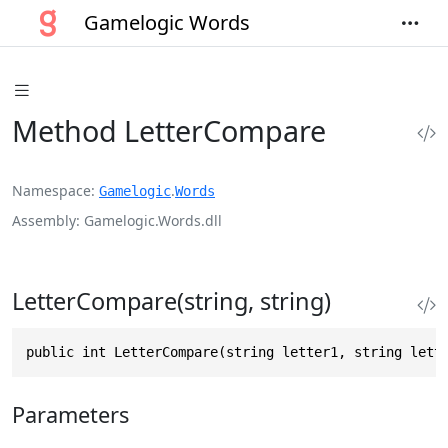
Gamelogic Words
Method LetterCompare
Namespace
.
Gamelogic
Words
Assembly
Gamelogic.Words.dll
LetterCompare(string, string)
public int LetterCompare(string letter1, string lett
Parameters