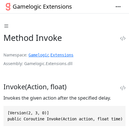
Gamelogic Extensions
Method Invoke
Namespace
.
Gamelogic
Extensions
Assembly
Gamelogic.Extensions.dll
Invoke(Action, float)
Invokes the given action after the specified delay.
[Version(2, 3, 0)]

public Coroutine Invoke(Action action, float time)