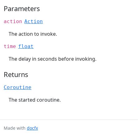
Parameters
action
Action
The action to invoke.
time
float
The delay in seconds before invoking.
Returns
Coroutine
The started coroutine.
Made with
docfx