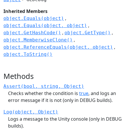
Inherited Members
object.Equals(object)
object.Equals(object, object)
object.GetHashCode()
object.GetType()
object.MemberwiseClone()
object.ReferenceEquals(object, object)
object.ToString()
Methods
Assert(bool, string, Object)
Checks whether the condition is
true
, and logs an
error message if it is not (only in DEBUG builds).
Log(object, Object)
Logs a message to the Unity console (only in DEBUG
builds).