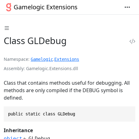
Gamelogic Extensions
Class GLDebug
Namespace
.
Gamelogic
Extensions
Assembly
Gamelogic.Extensions.dll
Class that contains methods useful for debugging. All
methods are only compiled if the DEBUG symbol is
defined.
public static class GLDebug
Inheritance
object
GLDebug