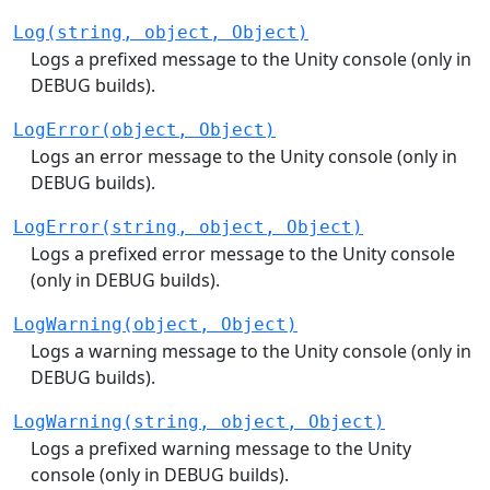
Log(string, object, Object)
Logs a prefixed message to the Unity console (only in
DEBUG builds).
LogError(object, Object)
Logs an error message to the Unity console (only in
DEBUG builds).
LogError(string, object, Object)
Logs a prefixed error message to the Unity console
(only in DEBUG builds).
LogWarning(object, Object)
Logs a warning message to the Unity console (only in
DEBUG builds).
LogWarning(string, object, Object)
Logs a prefixed warning message to the Unity
console (only in DEBUG builds).