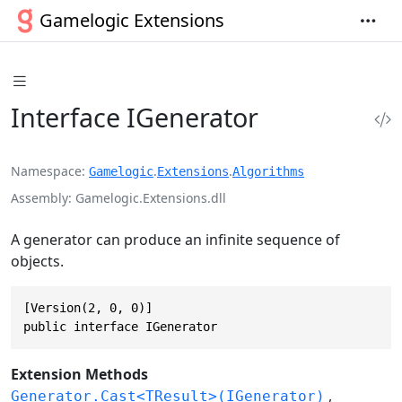
Gamelogic Extensions
Interface IGenerator
Namespace
.
.
Gamelogic
Extensions
Algorithms
Assembly
Gamelogic.Extensions.dll
A generator can produce an infinite sequence of
objects.
[Version(2, 0, 0)]

public interface IGenerator
Extension Methods
Generator.Cast<TResult>(IGenerator)