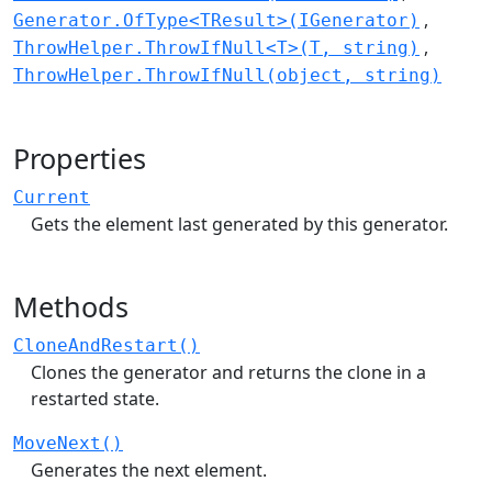
Generator.OfType<TResult>(IGenerator)
ThrowHelper.ThrowIfNull<T>(T, string)
ThrowHelper.ThrowIfNull(object, string)
Properties
Current
Gets the element last generated by this generator.
Methods
CloneAndRestart()
Clones the generator and returns the clone in a
restarted state.
MoveNext()
Generates the next element.